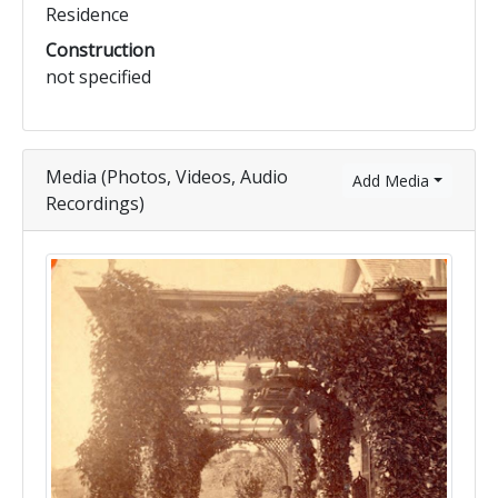
Residence
Construction
not specified
Media (Photos, Videos, Audio
Add Media
Recordings)