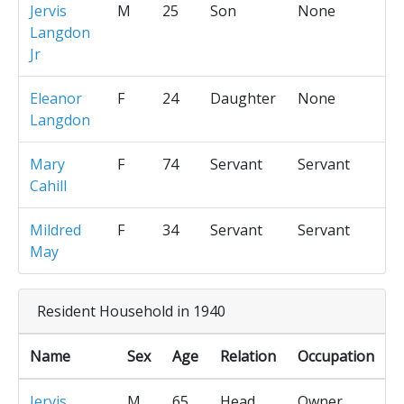
Jervis
M
25
Son
None
Langdon
Jr
Eleanor
F
24
Daughter
None
Langdon
Mary
F
74
Servant
Servant
Cahill
Mildred
F
34
Servant
Servant
May
Resident Household in 1940
Name
Sex
Age
Relation
Occupation
Jervis
M
65
Head
Owner