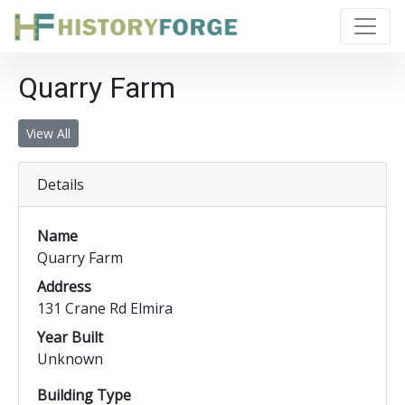
Quarry Farm
View All
Details
Name
Quarry Farm
Address
131 Crane Rd Elmira
Year Built
Unknown
Building Type