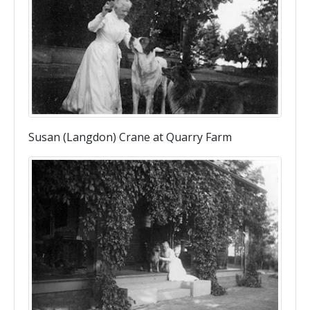
Susan (Langdon) Crane at Quarry Farm