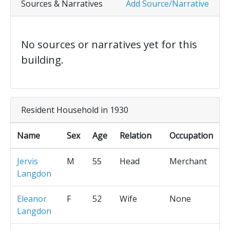
Sources & Narratives
Add Source/Narrative
No sources or narratives yet for this
building.
Resident Household in 1930
Name
Sex
Age
Relation
Occupation
Jervis
M
55
Head
Merchant
Langdon
Eleanor
F
52
Wife
None
Langdon