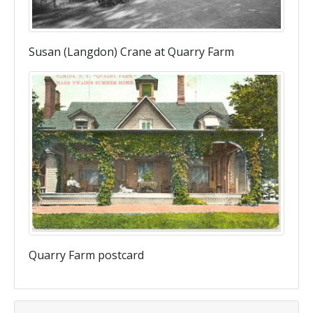
Susan (Langdon) Crane at Quarry Farm
Quarry Farm postcard