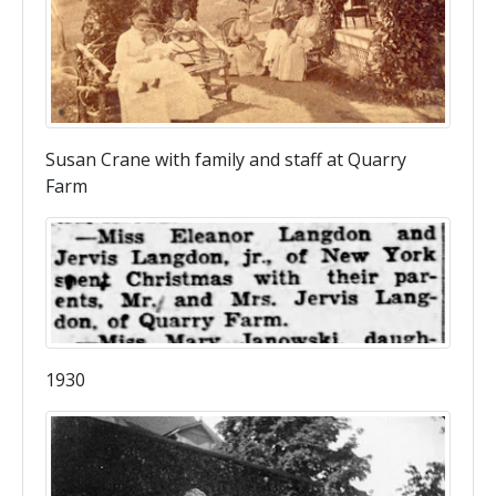
Susan Crane with family and staff at Quarry
Farm
1930