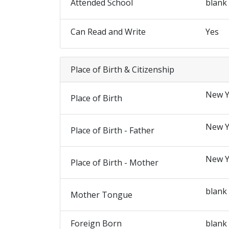
Attended School
blank
Can Read and Write
Yes
Place of Birth & Citizenship
New Y
Place of Birth
New Y
Place of Birth - Father
New Y
Place of Birth - Mother
blank
Mother Tongue
Foreign Born
blank