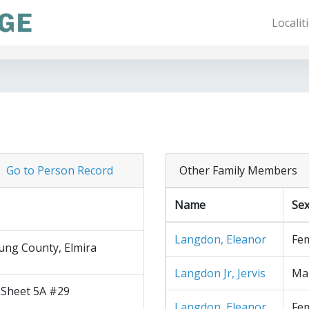
Localit
Go to Person Record
Other Family Members
Name
Se
Langdon, Eleanor
Fe
ng County, Elmira
Langdon Jr, Jervis
Ma
 Sheet 5A #29
Langdon, Eleanor
Fe