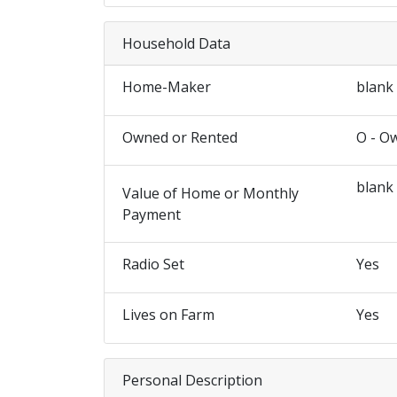
Household Data
Home-Maker
blank
Owned or Rented
O - O
blank
Value of Home or Monthly
Payment
Radio Set
Yes
Lives on Farm
Yes
Personal Description