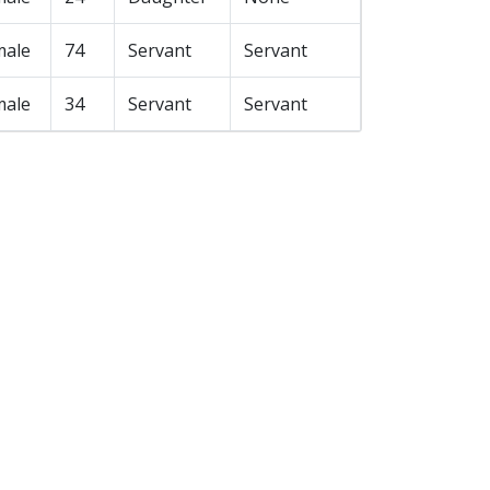
male
74
Servant
Servant
male
34
Servant
Servant