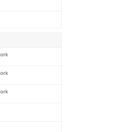
ork
ork
ork