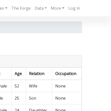
ies
The Forge
Data
More
Log in
x
Age
Relation
Occupation
male
52
Wife
None
le
25
Son
None
male
24
Daughter
None