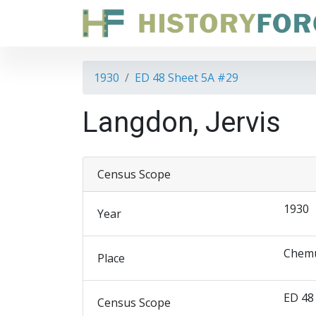
1930
ED 48 Sheet 5A #29
Langdon, Jervis
Census Scope
1930
Year
Chemu
Place
ED 48
Census Scope