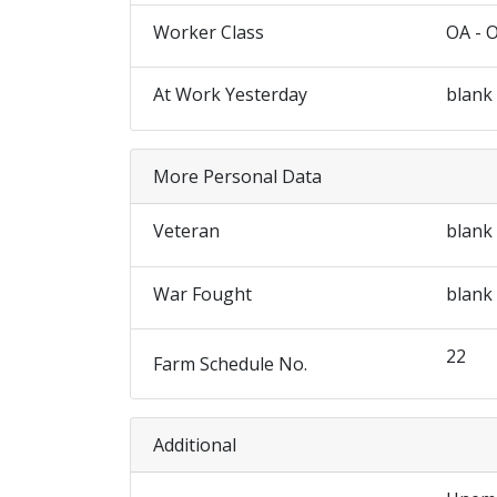
Worker Class
OA - 
At Work Yesterday
blank
More Personal Data
Veteran
blank
War Fought
blank
22
Farm Schedule No.
Additional