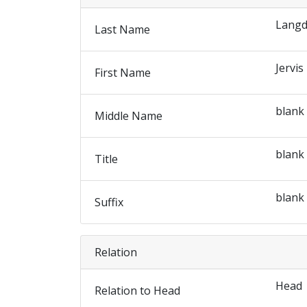
Lang
Last Name
Jervis
First Name
blank
Middle Name
blank
Title
blank
Suffix
Relation
Head
Relation to Head