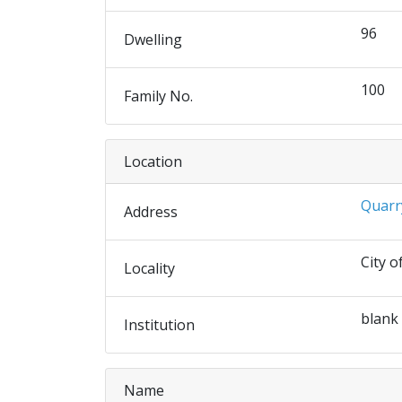
96
Dwelling
100
Family No.
Location
Quarr
Address
City o
Locality
blank
Institution
Name