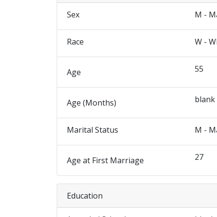
Sex
M - M
Race
W - W
55
Age
blank
Age (Months)
Marital Status
M - M
27
Age at First Marriage
Education