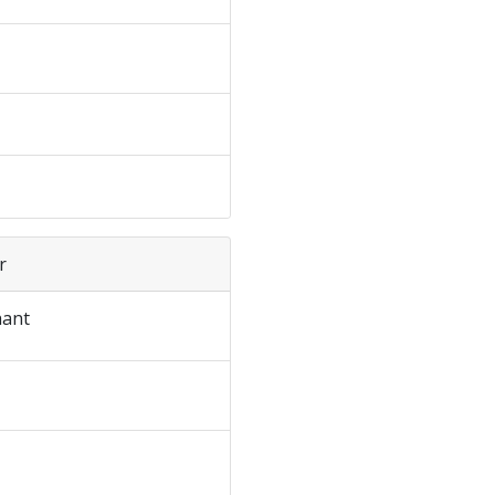
r
ant