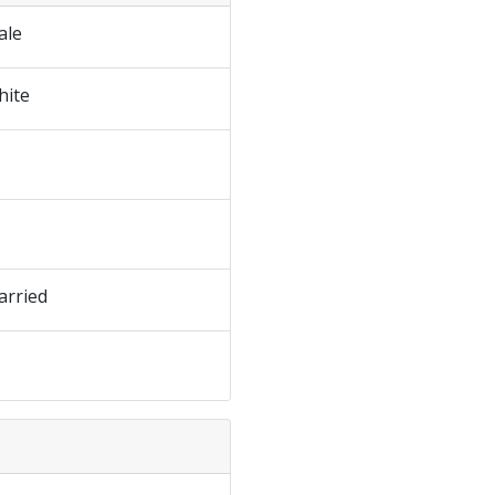
ale
hite
arried