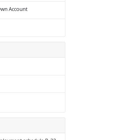
Own Account