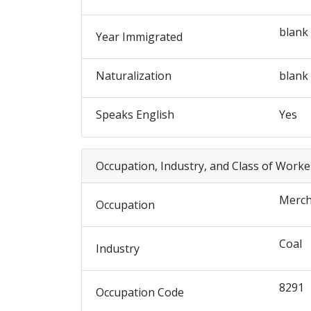
blank
Year Immigrated
Naturalization
blank
Speaks English
Yes
Occupation, Industry, and Class of Worke
Merch
Occupation
Coal
Industry
8291
Occupation Code