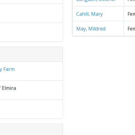
Cahill, Mary
Fe
May, Mildred
Fe
y Farm
f Elmira