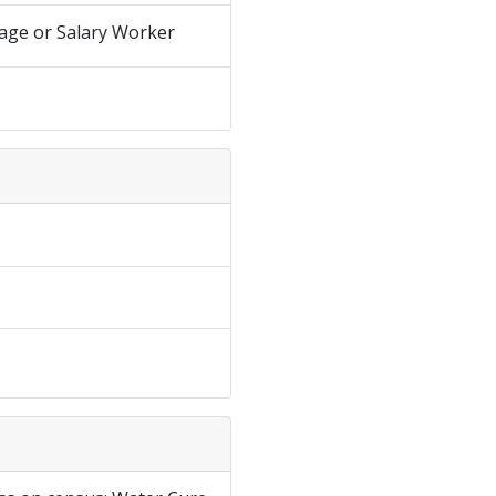
age or Salary Worker