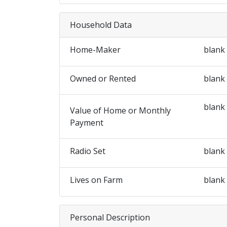
Household Data
Home-Maker
blank
Owned or Rented
blank
blank
Value of Home or Monthly
Payment
Radio Set
blank
Lives on Farm
blank
Personal Description