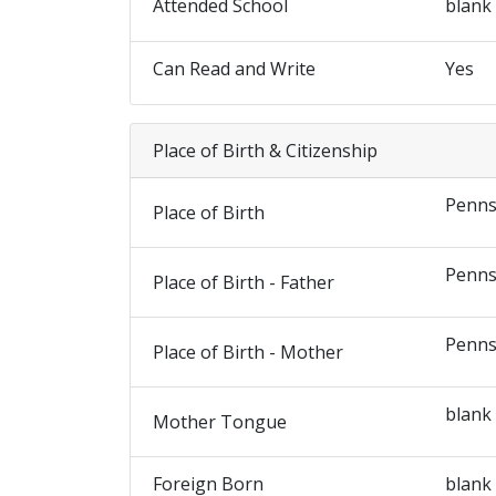
Attended School
blank
Can Read and Write
Yes
Place of Birth & Citizenship
Penns
Place of Birth
Penns
Place of Birth - Father
Penns
Place of Birth - Mother
blank
Mother Tongue
Foreign Born
blank