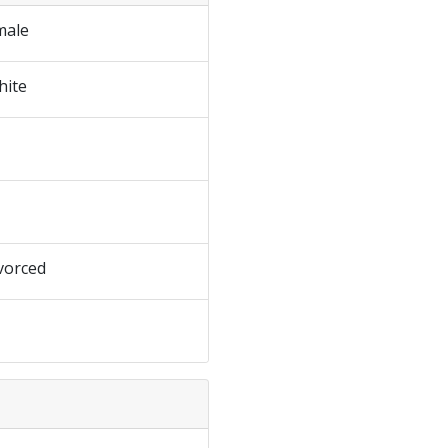
male
hite
vorced