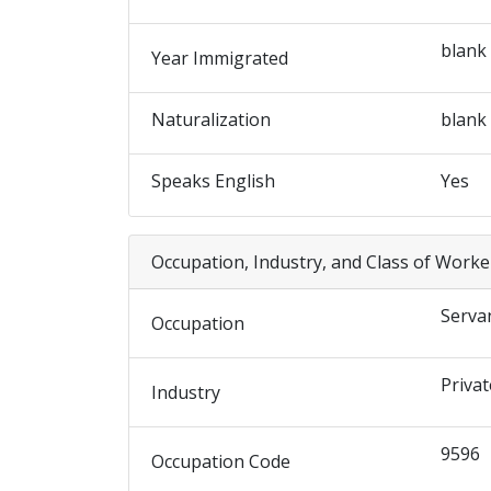
blank
Year Immigrated
Naturalization
blank
Speaks English
Yes
Occupation, Industry, and Class of Worke
Serva
Occupation
Privat
Industry
9596
Occupation Code