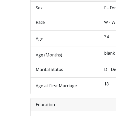
Sex
F - Fe
Race
W - W
34
Age
blank
Age (Months)
Marital Status
D - Di
18
Age at First Marriage
Education