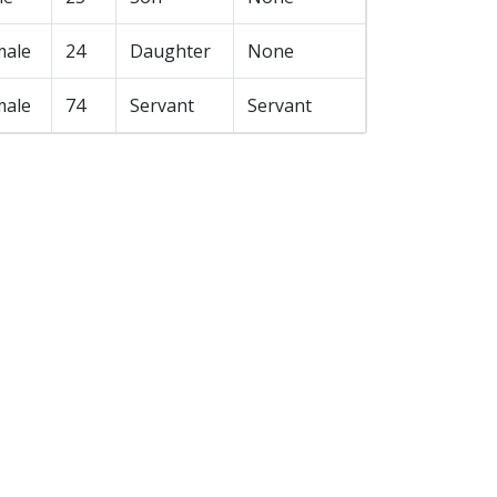
male
24
Daughter
None
male
74
Servant
Servant