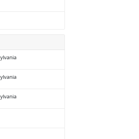
ylvania
ylvania
ylvania