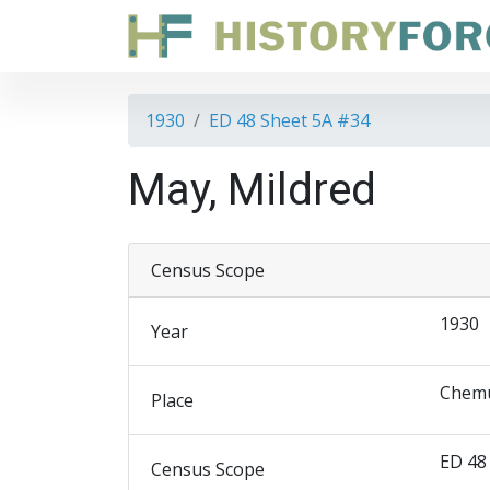
1930
ED 48 Sheet 5A #34
May, Mildred
Census Scope
1930
Year
Chemu
Place
ED 48
Census Scope