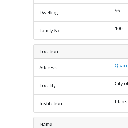
96
Dwelling
100
Family No.
Location
Quarr
Address
City o
Locality
blank
Institution
Name