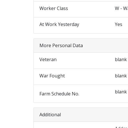
Worker Class
W - W
At Work Yesterday
Yes
More Personal Data
Veteran
blank
War Fought
blank
blank
Farm Schedule No.
Additional