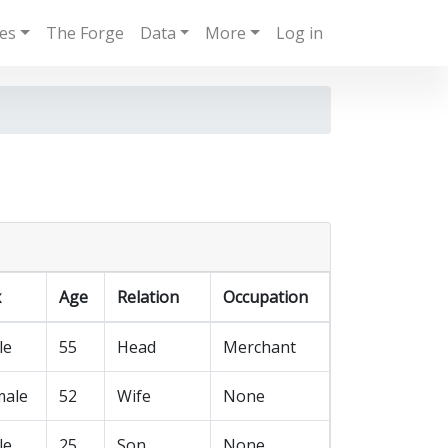
ies
The Forge
Data
More
Log in
x
Age
Relation
Occupation
le
55
Head
Merchant
male
52
Wife
None
le
25
Son
None