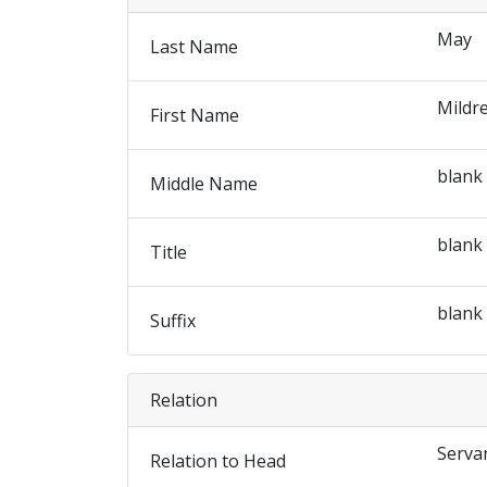
May
Last Name
Mildr
First Name
blank
Middle Name
blank
Title
blank
Suffix
Relation
Serva
Relation to Head