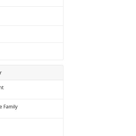
r
nt
e Family