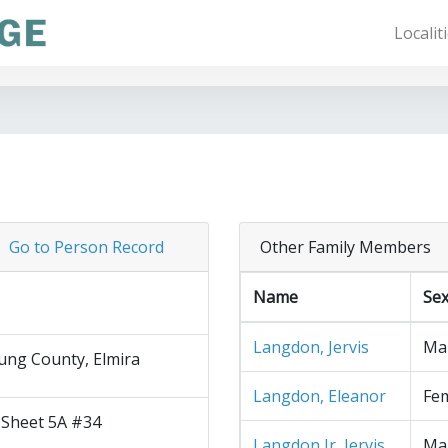
Localit
Go to Person Record
Other Family Members
Name
Se
Langdon, Jervis
Ma
ng County, Elmira
Langdon, Eleanor
Fe
 Sheet 5A #34
Langdon Jr, Jervis
Ma