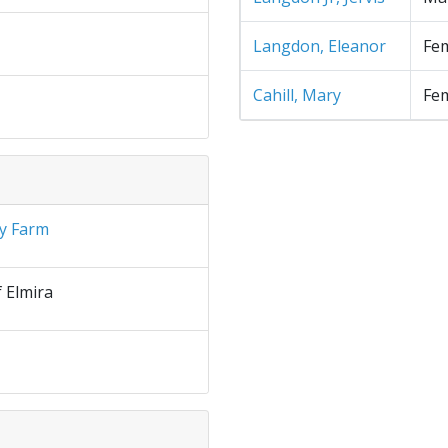
Langdon, Eleanor
Fe
Cahill, Mary
Fe
y Farm
f Elmira