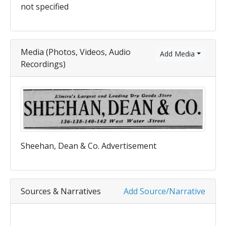
not specified
Media (Photos, Videos, Audio
Add Media
Recordings)
Sheehan, Dean & Co. Advertisement
Sources & Narratives
Add Source/Narrative