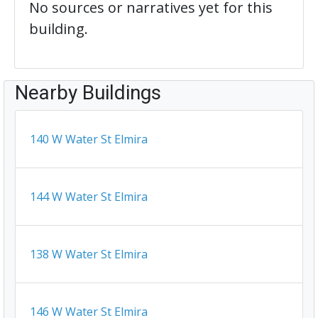
No sources or narratives yet for this
building.
Nearby Buildings
140 W Water St Elmira
144 W Water St Elmira
138 W Water St Elmira
146 W Water St Elmira