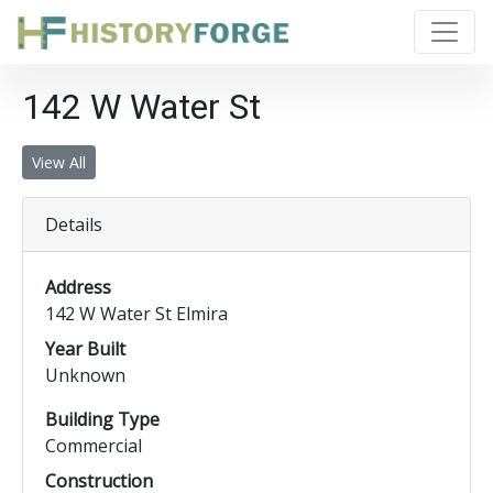
142 W Water St
View All
Details
Address
142 W Water St Elmira
Year Built
Unknown
Building Type
Commercial
Construction