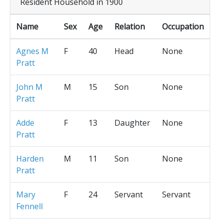
Resident Household in 1900
Name
Sex
Age
Relation
Occupation
Agnes M
F
40
Head
None
Pratt
John M
M
15
Son
None
Pratt
Adde
F
13
Daughter
None
Pratt
Harden
M
11
Son
None
Pratt
Mary
F
24
Servant
Servant
Fennell