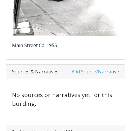
Main Street Ca. 1955
Sources & Narratives
Add Source/Narrative
No sources or narratives yet for this
building.