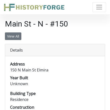
Main St - N - #150
View All
Details
Address
150 N Main St Elmira
Year Built
Unknown
Building Type
Residence
Construction