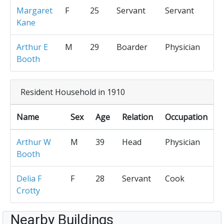
Margaret
F
25
Servant
Servant
Kane
Arthur E
M
29
Boarder
Physician
Booth
Resident Household in 1910
Name
Sex
Age
Relation
Occupation
Arthur W
M
39
Head
Physician
Booth
Delia F
F
28
Servant
Cook
Crotty
Nearby Buildings