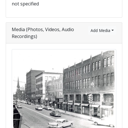
not specified
Media (Photos, Videos, Audio
Add Media
Recordings)