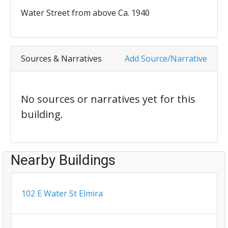
Water Street from above Ca. 1940
Sources & Narratives
Add Source/Narrative
No sources or narratives yet for this
building.
Nearby Buildings
102 E Water St Elmira