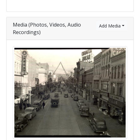
Media (Photos, Videos, Audio
Add Media
Recordings)