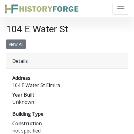
104 E Water St
View All
Details
Address
104 E Water St Elmira
Year Built
Unknown
Building Type
Construction
not specified