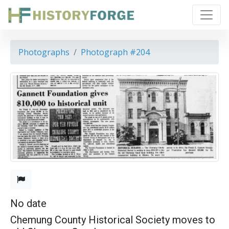
Photographs
Photograph #204
No date
Chemung County Historical Society moves to