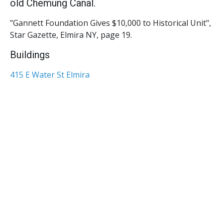
old Chemung Canal.
"Gannett Foundation Gives $10,000 to Historical Unit",
Star Gazette, Elmira NY, page 19.
Buildings
415 E Water St Elmira