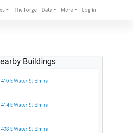
ies
The Forge
Data
More
Log in
earby Buildings
410 E Water St Elmira
414 E Water St Elmira
408 E Water St Elmira