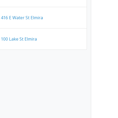
416 E Water St Elmira
100 Lake St Elmira