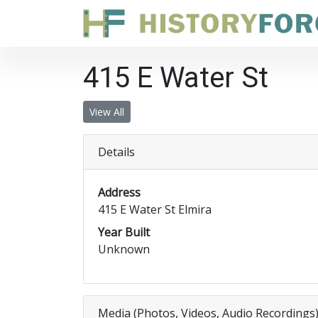
415 E Water St
View All
Details
Address
415 E Water St Elmira
Year Built
Unknown
Media (Photos, Videos, Audio Recordings