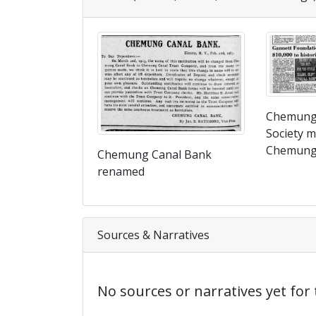
Chemung 
Society m
Chemung 
Chemung Canal Bank
renamed
Sources & Narratives
No sources or narratives yet for 