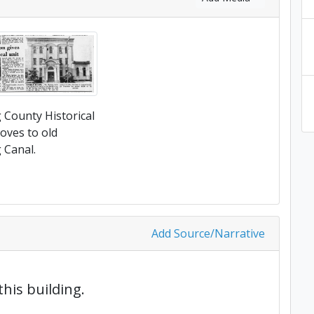
County Historical
oves to old
Canal.
Add Source/Narrative
this building.