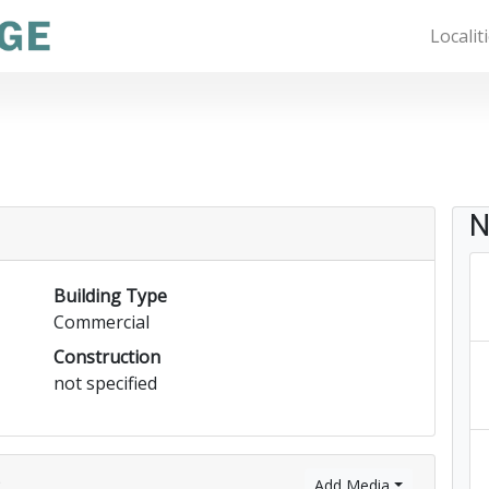
Localit
N
Building Type
Commercial
Construction
not specified
)
Add Media