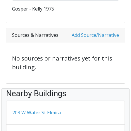
Gosper - Kelly 1975
Sources & Narratives
Add Source/Narrative
No sources or narratives yet for this
building.
Nearby Buildings
203 W Water St Elmira