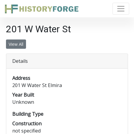
201 W Water St
View All
Details
Address
201 W Water St Elmira
Year Built
Unknown
Building Type
Construction
not specified