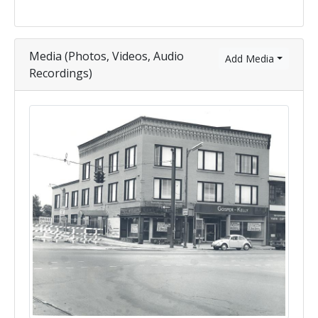
Media (Photos, Videos, Audio
Add Media
Recordings)