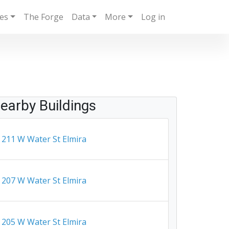
ies
The Forge
Data
More
Log in
earby Buildings
211 W Water St Elmira
207 W Water St Elmira
205 W Water St Elmira