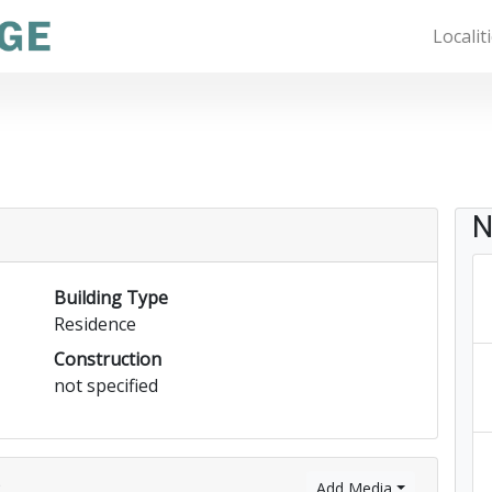
Localit
N
Building Type
Residence
Construction
not specified
)
Add Media