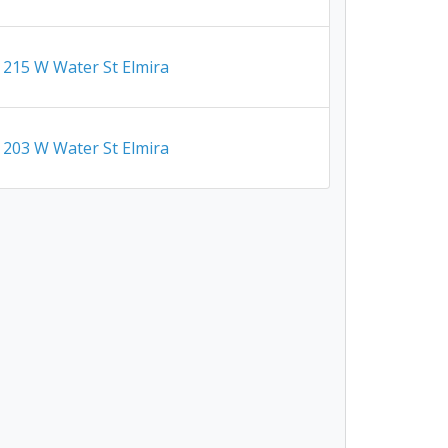
215 W Water St Elmira
203 W Water St Elmira