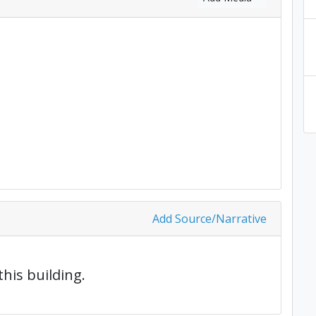
Add Source/Narrative
this building.