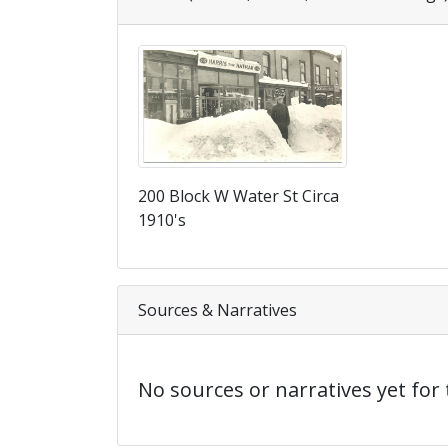
200 Block W Water St Circa
1910's
Sources & Narratives
No sources or narratives yet for 