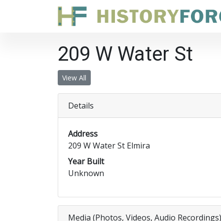
209 W Water St
View All
Details
Address
209 W Water St Elmira
Year Built
Unknown
Media (Photos, Videos, Audio Recordings