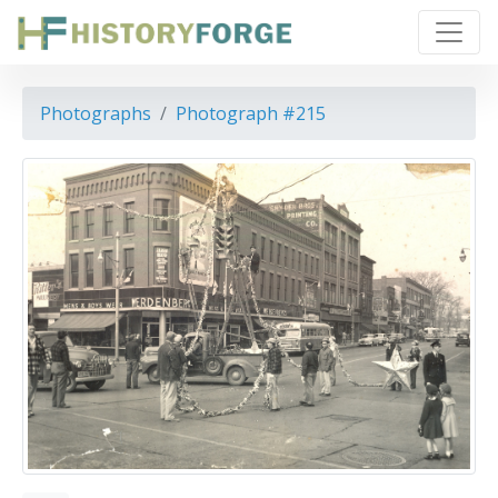
Photographs
Photograph #215