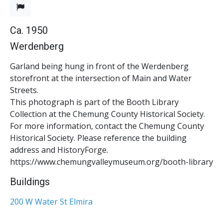
Ca. 1950
Werdenberg
Garland being hung in front of the Werdenberg
storefront at the intersection of Main and Water
Streets.
This photograph is part of the Booth Library
Collection at the Chemung County Historical Society.
For more information, contact the Chemung County
Historical Society. Please reference the building
address and HistoryForge.
https://www.chemungvalleymuseum.org/booth-library
Buildings
200 W Water St Elmira