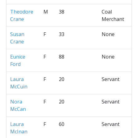
Theodore
M
38
Coal
Crane
Merchant
Susan
F
33
None
Crane
Eunice
F
88
None
Ford
Laura
F
20
Servant
McCuin
Nora
F
20
Servant
McCan
Laura
F
60
Servant
McInan