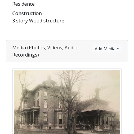
Residence
Construction
3 story Wood structure
Media (Photos, Videos, Audio
Add Media
Recordings)