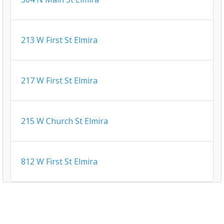
213 W First St Elmira
217 W First St Elmira
215 W Church St Elmira
812 W First St Elmira