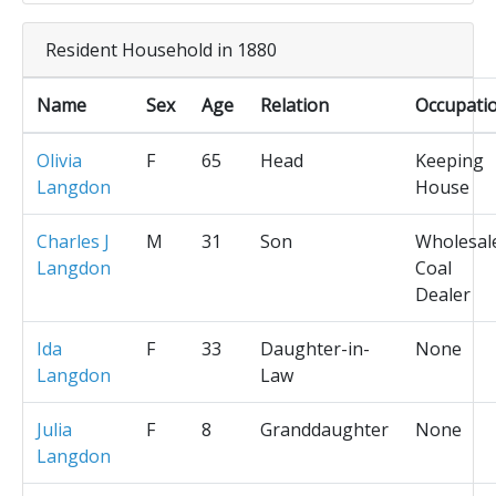
Resident Household in 1880
Name
Sex
Age
Relation
Occupati
Olivia
F
65
Head
Keeping
Langdon
House
Charles J
M
31
Son
Wholesal
Langdon
Coal
Dealer
Ida
F
33
Daughter-in-
None
Langdon
Law
Julia
F
8
Granddaughter
None
Langdon