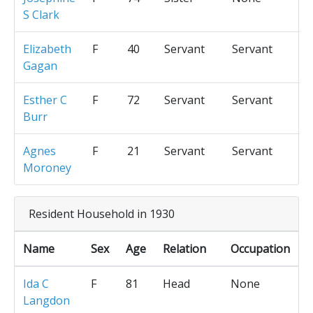
S Clark
Elizabeth
F
40
Servant
Servant
Gagan
Esther C
F
72
Servant
Servant
Burr
Agnes
F
21
Servant
Servant
Moroney
Resident Household in 1930
Name
Sex
Age
Relation
Occupation
Ida C
F
81
Head
None
Langdon