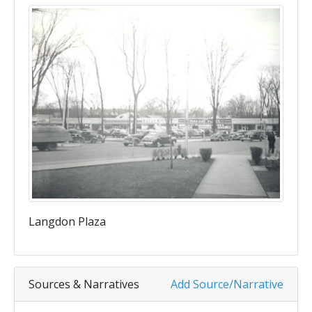
Langdon Plaza
Sources & Narratives
Add Source/Narrative