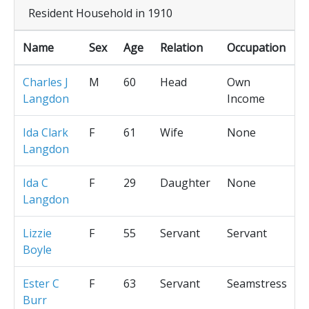
Resident Household in 1910
Name
Sex
Age
Relation
Occupation
Charles J
M
60
Head
Own
Langdon
Income
Ida Clark
F
61
Wife
None
Langdon
Ida C
F
29
Daughter
None
Langdon
Lizzie
F
55
Servant
Servant
Boyle
Ester C
F
63
Servant
Seamstress
Burr