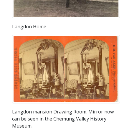
Langdon Home
Langdon mansion Drawing Room. Mirror now
can be seen in the Chemung Valley History
Museum.