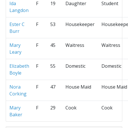
Ida
F
19
Daughter
Student
Langdon
Ester C
F
53
Housekeeper
Housekeepe
Burr
Mary
F
45
Waitress
Waitress
Leary
Elizabeth
F
55
Domestic
Domestic
Boyle
Nora
F
47
House Maid
House Maid
Corking
Mary
F
29
Cook
Cook
Baker