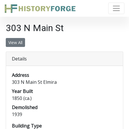
303 N Main St
View All
Details
Address
303 N Main St Elmira
Year Built
1850 (ca.)
Demolished
1939
Building Type