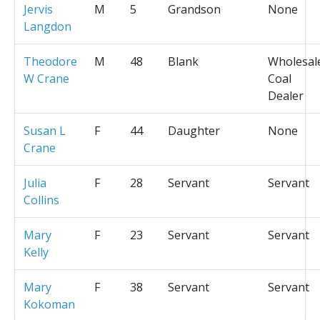
Jervis
M
5
Grandson
None
Langdon
Theodore
M
48
Blank
Wholesal
W Crane
Coal
Dealer
Susan L
F
44
Daughter
None
Crane
Julia
F
28
Servant
Servant
Collins
Mary
F
23
Servant
Servant
Kelly
Mary
F
38
Servant
Servant
Kokoman