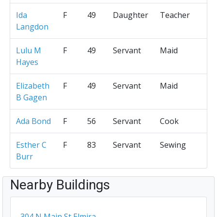
Ida
F
49
Daughter
Teacher
Langdon
Lulu M
F
49
Servant
Maid
Hayes
Elizabeth
F
49
Servant
Maid
B Gagen
Ada Bond
F
56
Servant
Cook
Esther C
F
83
Servant
Sewing
Burr
Nearby Buildings
304 N Main St Elmira