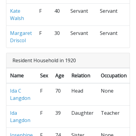
Kate
F
40
Servant
Servant
Walsh
Margaret
F
30
Servant
Servant
Driscol
Resident Household in 1920
Name
Sex
Age
Relation
Occupation
Ida C
F
70
Head
None
Langdon
Ida
F
39
Daughter
Teacher
Langdon
Josephine
F
74
Sister
None