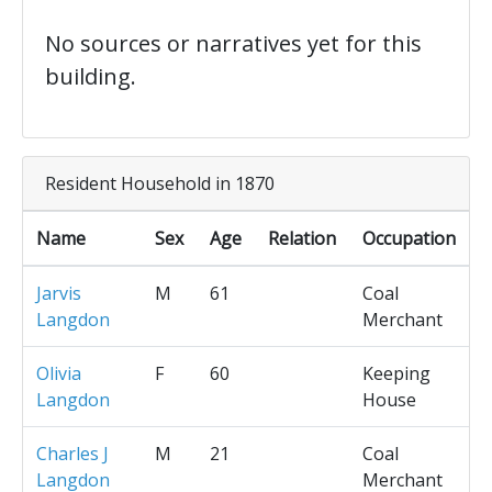
No sources or narratives yet for this
building.
Resident Household in 1870
Name
Sex
Age
Relation
Occupation
Jarvis
M
61
Coal
Langdon
Merchant
Olivia
F
60
Keeping
Langdon
House
Charles J
M
21
Coal
Langdon
Merchant