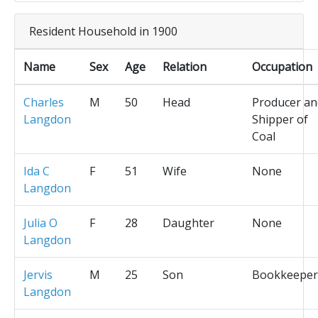
Resident Household in 1900
Name
Sex
Age
Relation
Occupation
Charles
M
50
Head
Producer an
Langdon
Shipper of
Coal
Ida C
F
51
Wife
None
Langdon
Julia O
F
28
Daughter
None
Langdon
Jervis
M
25
Son
Bookkeeper
Langdon