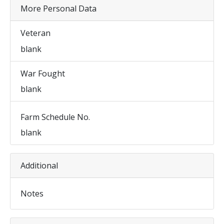
More Personal Data
Veteran
blank
War Fought
blank
Farm Schedule No.
blank
Additional
Notes