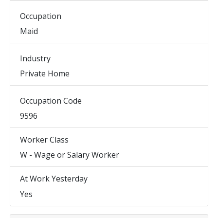
Occupation
Maid
Industry
Private Home
Occupation Code
9596
Worker Class
W - Wage or Salary Worker
At Work Yesterday
Yes