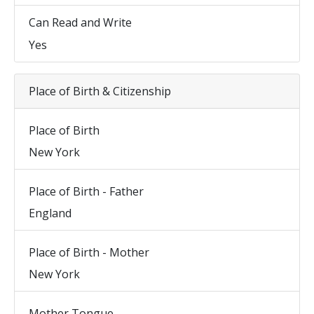
Can Read and Write
Yes
Place of Birth & Citizenship
Place of Birth
New York
Place of Birth - Father
England
Place of Birth - Mother
New York
Mother Tongue