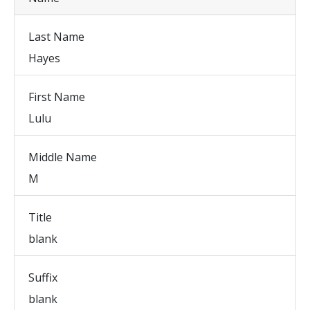
Last Name
Hayes
First Name
Lulu
Middle Name
M
Title
blank
Suffix
blank