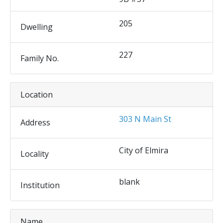
205
Dwelling
227
Family No.
Location
303 N Main St
Address
City of Elmira
Locality
blank
Institution
Name