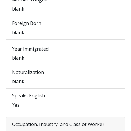
blank
Foreign Born
blank
Year Immigrated
blank
Naturalization
blank
Speaks English
Yes
Occupation, Industry, and Class of Worker