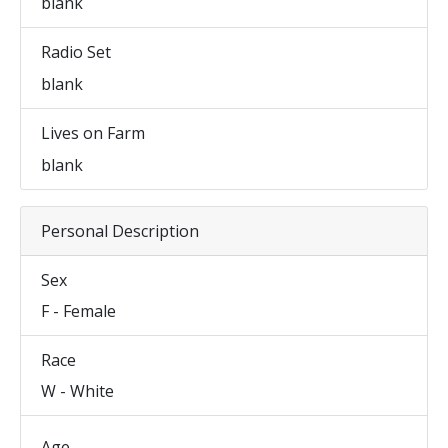
blank
Radio Set
blank
Lives on Farm
blank
Personal Description
Sex
F - Female
Race
W - White
Age