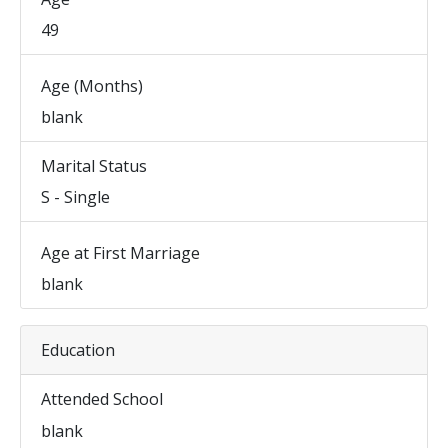
49
Age (Months)
blank
Marital Status
S - Single
Age at First Marriage
blank
Education
Attended School
blank