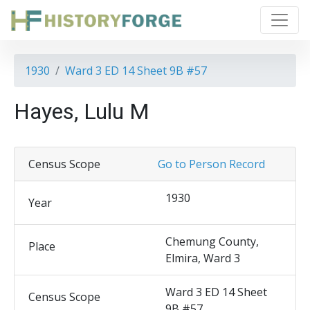
1930
Ward 3 ED 14 Sheet 9B #57
Hayes, Lulu M
Census Scope
Go to Person Record
1930
Year
Chemung County,
Place
Elmira, Ward 3
Ward 3 ED 14 Sheet
Census Scope
9B #57