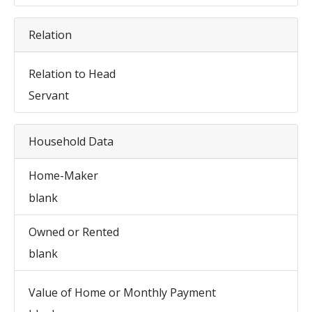
Relation
Relation to Head
Servant
Household Data
Home-Maker
blank
Owned or Rented
blank
Value of Home or Monthly Payment