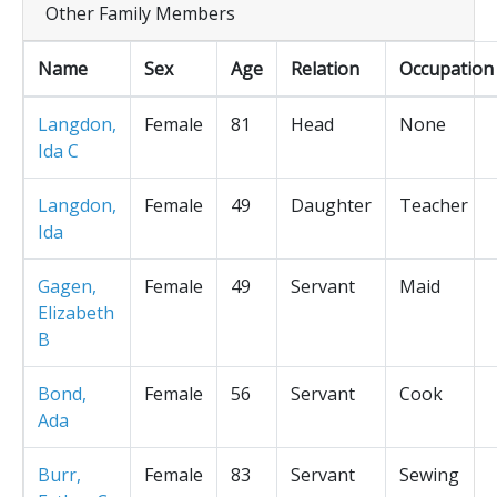
Other Family Members
Name
Sex
Age
Relation
Occupation
Langdon,
Female
81
Head
None
Ida C
Langdon,
Female
49
Daughter
Teacher
Ida
Gagen,
Female
49
Servant
Maid
Elizabeth
B
Bond,
Female
56
Servant
Cook
Ada
Burr,
Female
83
Servant
Sewing