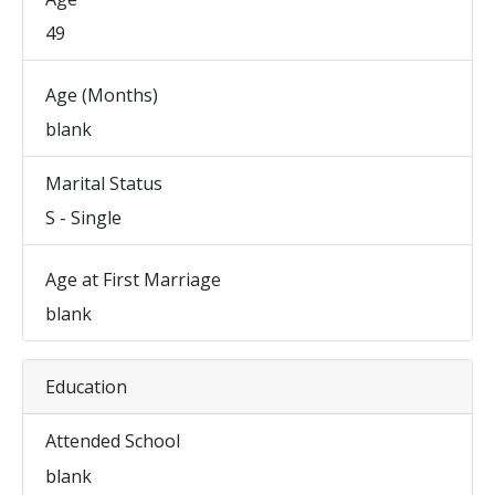
49
Age (Months)
blank
Marital Status
S - Single
Age at First Marriage
blank
Education
Attended School
blank