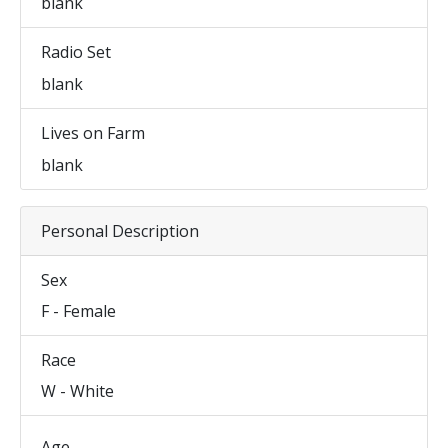
blank
Radio Set
blank
Lives on Farm
blank
Personal Description
Sex
F - Female
Race
W - White
Age