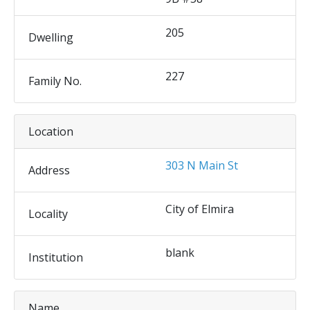
205
Dwelling
227
Family No.
Location
303 N Main St
Address
City of Elmira
Locality
blank
Institution
Name