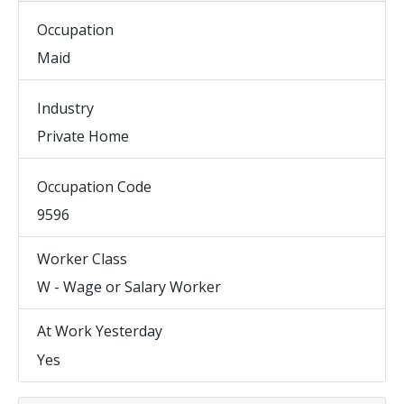
Occupation
Maid
Industry
Private Home
Occupation Code
9596
Worker Class
W - Wage or Salary Worker
At Work Yesterday
Yes