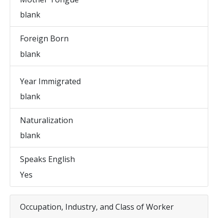
blank
Foreign Born
blank
Year Immigrated
blank
Naturalization
blank
Speaks English
Yes
Occupation, Industry, and Class of Worker