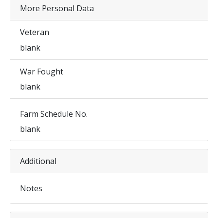
More Personal Data
Veteran
blank
War Fought
blank
Farm Schedule No.
blank
Additional
Notes