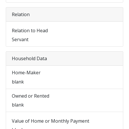
Relation
Relation to Head
Servant
Household Data
Home-Maker
blank
Owned or Rented
blank
Value of Home or Monthly Payment