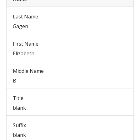
Last Name
Gagen
First Name
Elizabeth
Middle Name
B
Title
blank
Suffix
blank