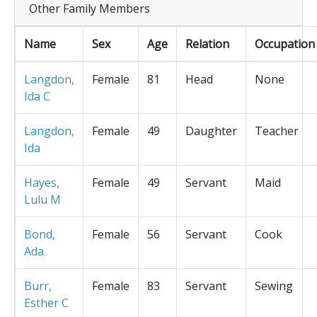
Other Family Members
Name
Sex
Age
Relation
Occupation
Langdon,
Female
81
Head
None
Ida C
Langdon,
Female
49
Daughter
Teacher
Ida
Hayes,
Female
49
Servant
Maid
Lulu M
Bond,
Female
56
Servant
Cook
Ada
Burr,
Female
83
Servant
Sewing
Esther C