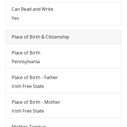
Can Read and Write
Yes
Place of Birth & Citizenship
Place of Birth
Pennsylvania
Place of Birth - Father
Irish Free State
Place of Birth - Mother
Irish Free State
Mother Tongue