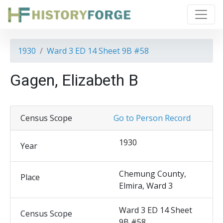
1930
Ward 3 ED 14 Sheet 9B #58
Gagen, Elizabeth B
Census Scope
Go to Person Record
1930
Year
Chemung County,
Place
Elmira, Ward 3
Ward 3 ED 14 Sheet
Census Scope
9B #58