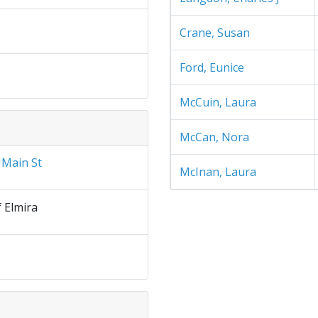
Crane, Susan
Ford, Eunice
McCuin, Laura
McCan, Nora
 Main St
McInan, Laura
f Elmira