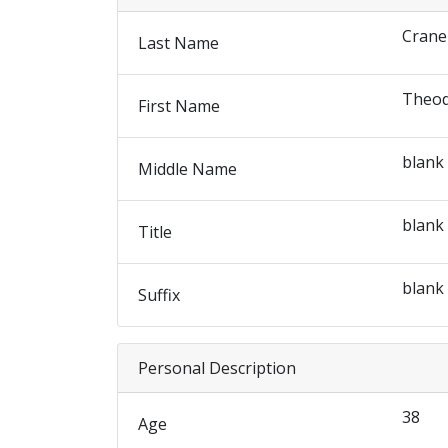
Crane
Last Name
Theo
First Name
blank
Middle Name
blank
Title
blank
Suffix
Personal Description
38
Age