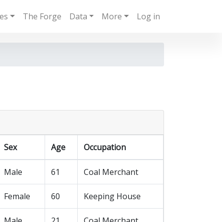
ies
The Forge
Data
More
Log in
Sex
Age
Occupation
Male
61
Coal Merchant
Female
60
Keeping House
Male
21
Coal Merchant