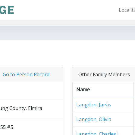
Localit
Go to Person Record
Other Family Members
Name
Langdon, Jarvis
ng County, Elmira
Langdon, Olivia
 55 #5
Langdon, Charles J