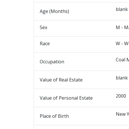
blank
Age (Months)
Sex
M - M
Race
W - W
Coal 
Occupation
blank
Value of Real Estate
2000
Value of Personal Estate
New Y
Place of Birth