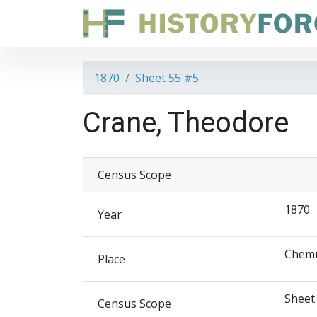
1870
Sheet 55 #5
Crane, Theodore
Census Scope
1870
Year
Chemu
Place
Sheet
Census Scope