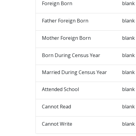
Foreign Born
blank
Father Foreign Born
blank
Mother Foreign Born
blank
Born During Census Year
blank
Married During Census Year
blank
Attended School
blank
Cannot Read
blank
Cannot Write
blank