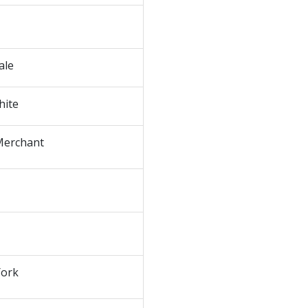
ale
hite
Merchant
ork