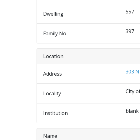
557
Dwelling
397
Family No.
Location
303 N
Address
City o
Locality
blank
Institution
Name