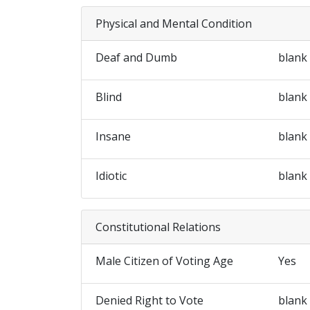
Physical and Mental Condition
Deaf and Dumb
blank
Blind
blank
Insane
blank
Idiotic
blank
Constitutional Relations
Male Citizen of Voting Age
Yes
Denied Right to Vote
blank