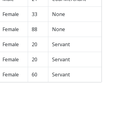
Female
33
None
Female
88
None
Female
20
Servant
Female
20
Servant
Female
60
Servant