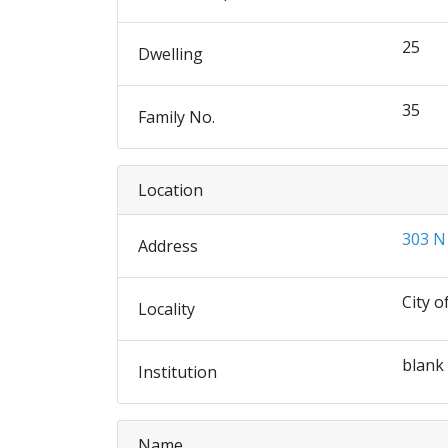
25
Dwelling
35
Family No.
Location
303 N
Address
City o
Locality
blank
Institution
Name