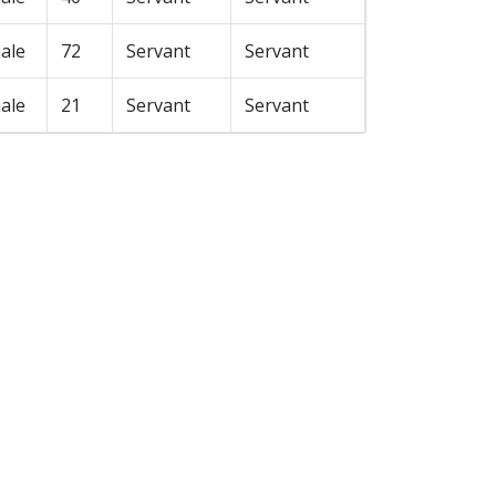
ale
72
Servant
Servant
ale
21
Servant
Servant