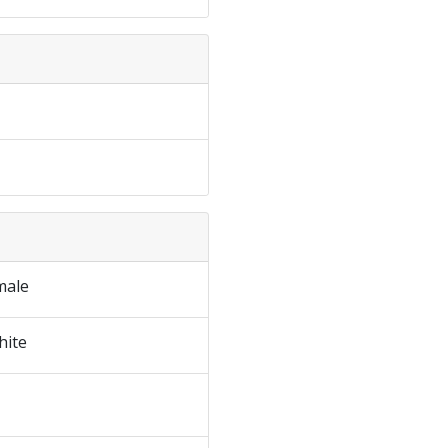
male
hite