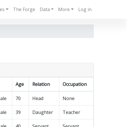
ies
The Forge
Data
More
Log in
Age
Relation
Occupation
ale
70
Head
None
ale
39
Daughter
Teacher
ale
40
Servant
Servant