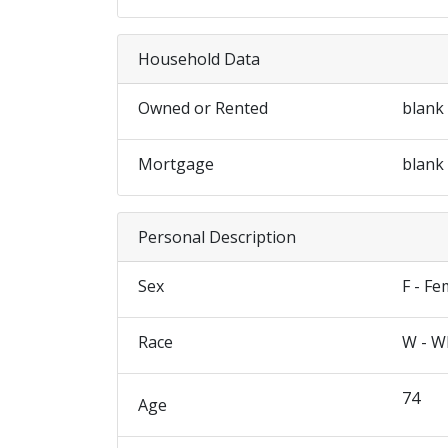
Household Data
Owned or Rented
blank
Mortgage
blank
Personal Description
Sex
F - Fe
Race
W - W
74
Age