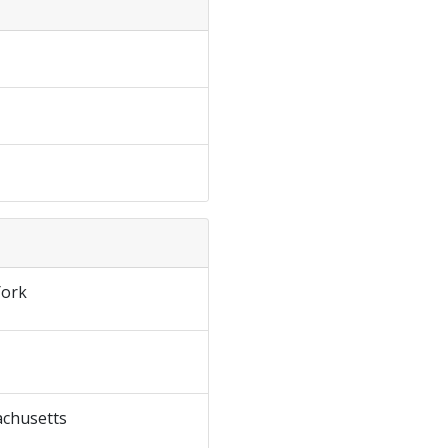
ork
chusetts