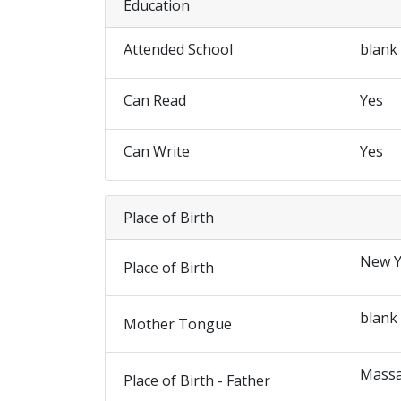
Education
Attended School
blank
Can Read
Yes
Can Write
Yes
Place of Birth
New Y
Place of Birth
blank
Mother Tongue
Massa
Place of Birth - Father