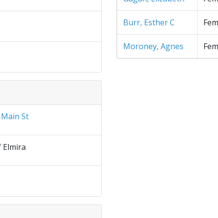
Burr, Esther C
Fem
Moroney, Agnes
Fem
 Main St
f Elmira