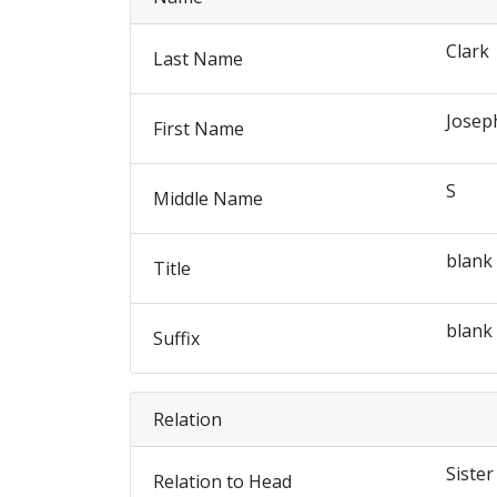
Clark
Last Name
Josep
First Name
S
Middle Name
blank
Title
blank
Suffix
Relation
Sister
Relation to Head