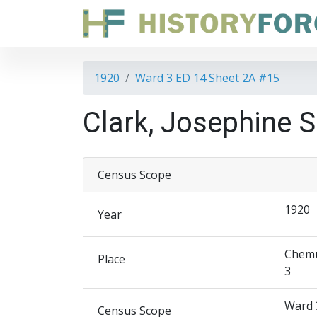
1920
Ward 3 ED 14 Sheet 2A #15
Clark, Josephine S
Census Scope
1920
Year
Chemu
Place
3
Ward 
Census Scope