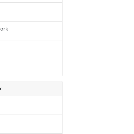
ork
r