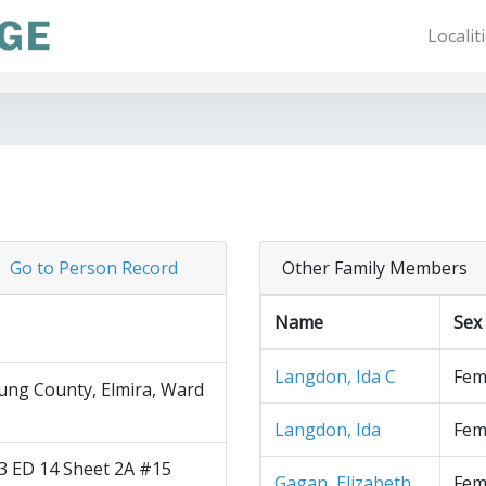
Localit
Go to Person Record
Other Family Members
Name
Sex
Langdon, Ida C
Fem
ng County, Elmira, Ward
Langdon, Ida
Fem
3 ED 14 Sheet 2A #15
Gagan, Elizabeth
Fem