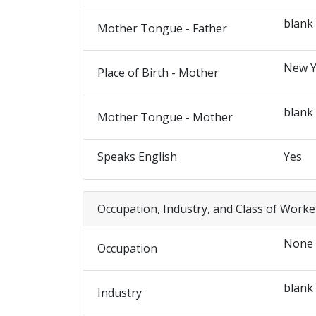
blank
Mother Tongue - Father
New Y
Place of Birth - Mother
blank
Mother Tongue - Mother
Speaks English
Yes
Occupation, Industry, and Class of Worke
None
Occupation
blank
Industry