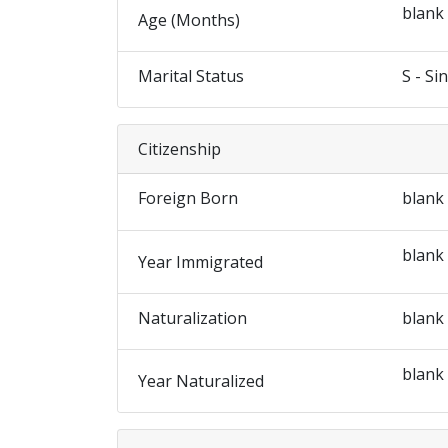
blank
Age (Months)
Marital Status
S - Si
Citizenship
Foreign Born
blank
blank
Year Immigrated
Naturalization
blank
blank
Year Naturalized