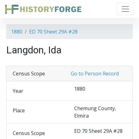
1880
ED 70 Sheet 29A #28
Langdon, Ida
Census Scope
Go to Person Record
1880
Year
Chemung County,
Place
Elmira
ED 70 Sheet 29A #28
Census Scope