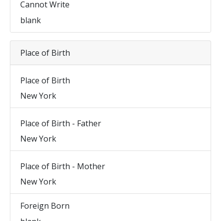
Cannot Write
blank
Place of Birth
Place of Birth
New York
Place of Birth - Father
New York
Place of Birth - Mother
New York
Foreign Born