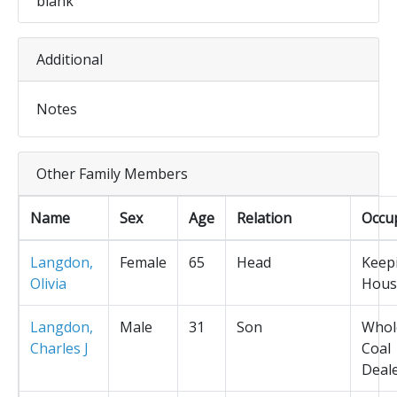
blank
Additional
Notes
Other Family Members
Name
Sex
Age
Relation
Occu
Langdon,
Female
65
Head
Keep
Olivia
Hous
Langdon,
Male
31
Son
Whol
Charles J
Coal
Deal