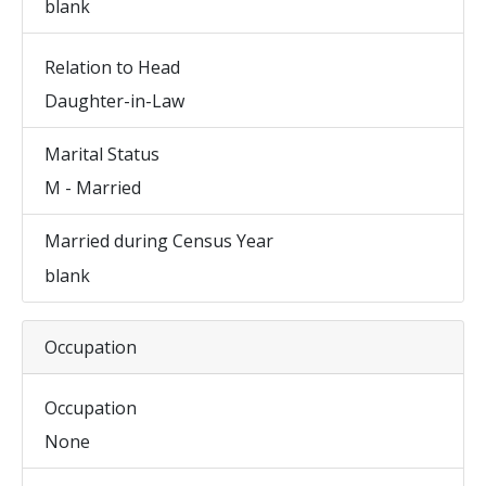
blank
Relation to Head
Daughter-in-Law
Marital Status
M - Married
Married during Census Year
blank
Occupation
Occupation
None