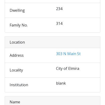
234
Dwelling
314
Family No.
Location
303 N Main St
Address
City of Elmira
Locality
blank
Institution
Name