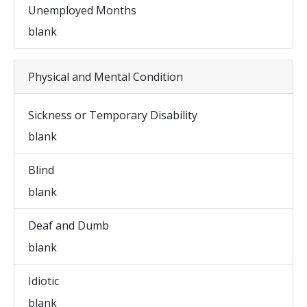
Unemployed Months
blank
Physical and Mental Condition
Sickness or Temporary Disability
blank
Blind
blank
Deaf and Dumb
blank
Idiotic
blank