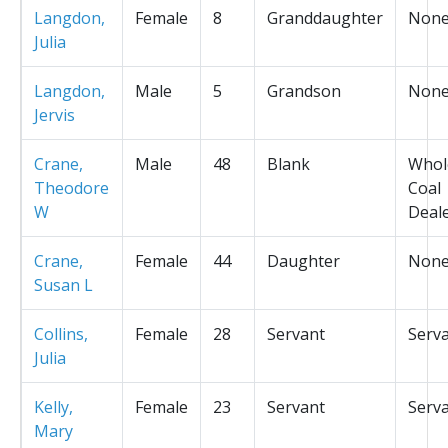
Langdon,
Female
8
Granddaughter
Non
Julia
Langdon,
Male
5
Grandson
Non
Jervis
Crane,
Male
48
Blank
Whol
Theodore
Coal
W
Deal
Crane,
Female
44
Daughter
Non
Susan L
Collins,
Female
28
Servant
Serv
Julia
Kelly,
Female
23
Servant
Serv
Mary