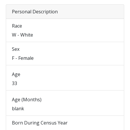
Personal Description
Race
W - White
Sex
F - Female
Age
33
Age (Months)
blank
Born During Census Year