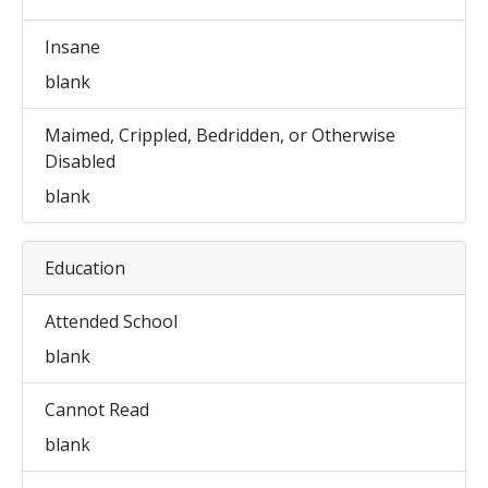
Insane
blank
Maimed, Crippled, Bedridden, or Otherwise
Disabled
blank
Education
Attended School
blank
Cannot Read
blank