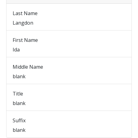
Last Name
Langdon
First Name
Ida
Middle Name
blank
Title
blank
Suffix
blank