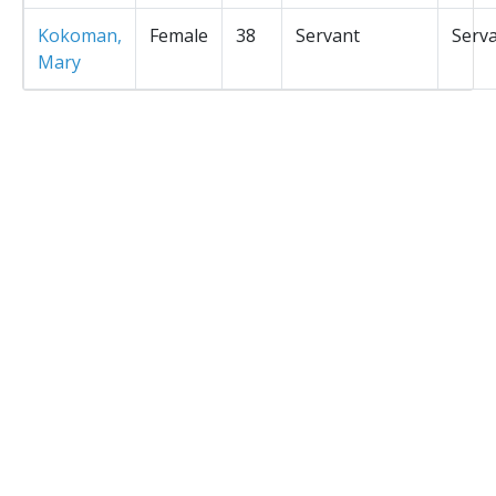
Kokoman,
Female
38
Servant
Serv
Mary