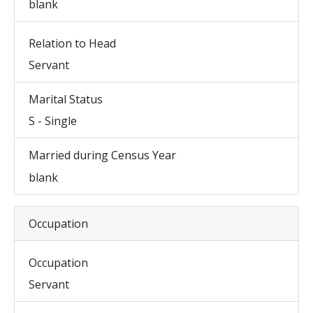
blank
Relation to Head
Servant
Marital Status
S - Single
Married during Census Year
blank
Occupation
Occupation
Servant