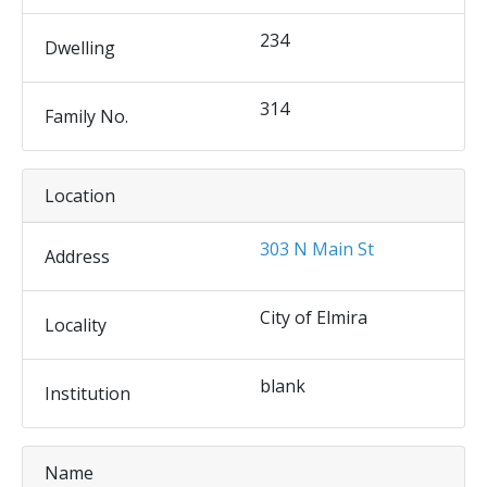
234
Dwelling
314
Family No.
Location
303 N Main St
Address
City of Elmira
Locality
blank
Institution
Name