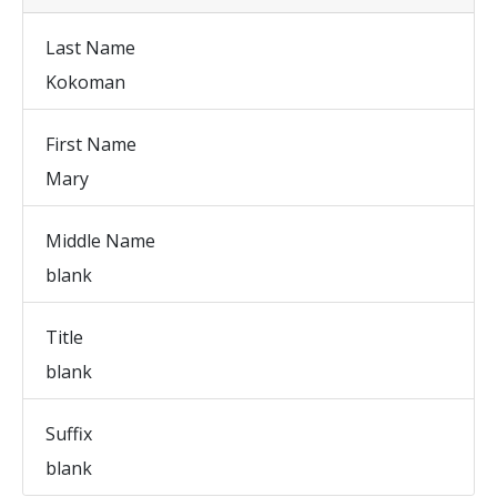
Last Name
Kokoman
First Name
Mary
Middle Name
blank
Title
blank
Suffix
blank