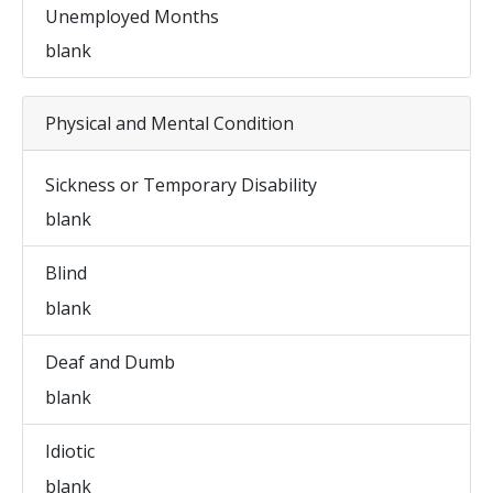
Unemployed Months
blank
Physical and Mental Condition
Sickness or Temporary Disability
blank
Blind
blank
Deaf and Dumb
blank
Idiotic
blank