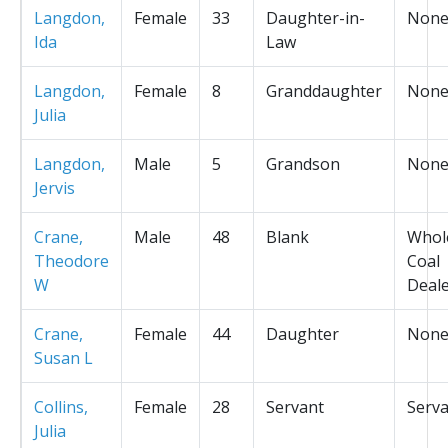
Langdon,
Female
33
Daughter-in-
Non
Ida
Law
Langdon,
Female
8
Granddaughter
Non
Julia
Langdon,
Male
5
Grandson
Non
Jervis
Crane,
Male
48
Blank
Whol
Theodore
Coal
W
Deal
Crane,
Female
44
Daughter
Non
Susan L
Collins,
Female
28
Servant
Serv
Julia