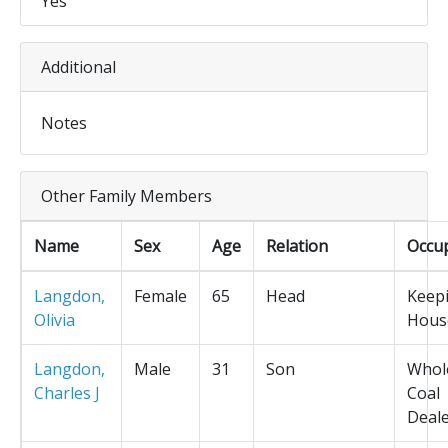
Yes
Additional
Notes
Other Family Members
Name
Sex
Age
Relation
Occu
Langdon,
Female
65
Head
Keep
Olivia
Hous
Langdon,
Male
31
Son
Whol
Charles J
Coal
Deal