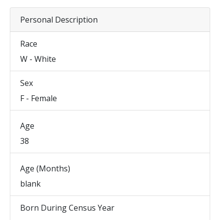
Personal Description
Race
W - White
Sex
F - Female
Age
38
Age (Months)
blank
Born During Census Year