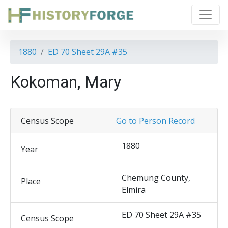
1880
ED 70 Sheet 29A #35
Kokoman, Mary
Census Scope
Go to Person Record
1880
Year
Chemung County,
Place
Elmira
ED 70 Sheet 29A #35
Census Scope