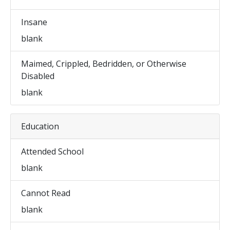
Insane
blank
Maimed, Crippled, Bedridden, or Otherwise
Disabled
blank
Education
Attended School
blank
Cannot Read
blank