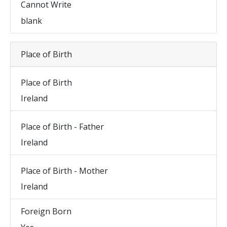
Cannot Write
blank
Place of Birth
Place of Birth
Ireland
Place of Birth - Father
Ireland
Place of Birth - Mother
Ireland
Foreign Born