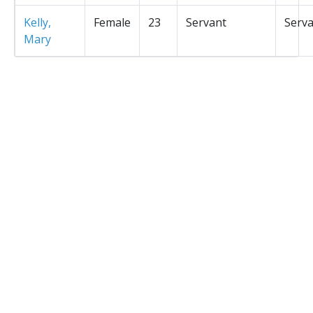
Kelly,
Female
23
Servant
Serv
Mary