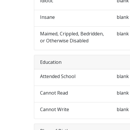
Idiotic
blank
Insane
blank
Maimed, Crippled, Bedridden,
blank
or Otherwise Disabled
Education
Attended School
blank
Cannot Read
blank
Cannot Write
blank