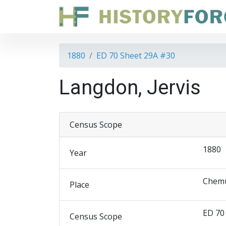
1880
ED 70 Sheet 29A #30
Langdon, Jervis
Census Scope
1880
Year
Chemu
Place
ED 70
Census Scope