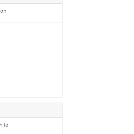
don
hite