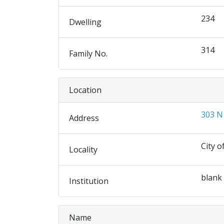
234
Dwelling
314
Family No.
Location
303 N
Address
City o
Locality
blank
Institution
Name