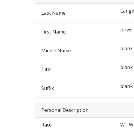
Lang
Last Name
Jervis
First Name
blank
Middle Name
blank
Title
blank
Suffix
Personal Description
Race
W - W