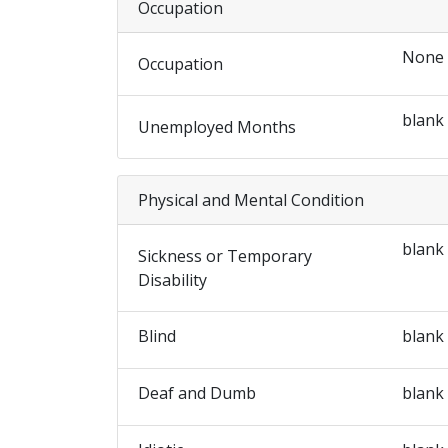
Occupation
None
Occupation
blank
Unemployed Months
Physical and Mental Condition
blank
Sickness or Temporary
Disability
Blind
blank
Deaf and Dumb
blank