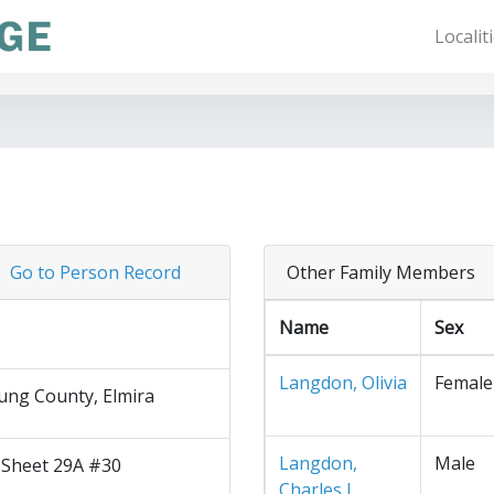
Localit
Go to Person Record
Other Family Members
Name
Sex
Langdon, Olivia
Female
ng County, Elmira
Langdon,
Male
 Sheet 29A #30
Charles J