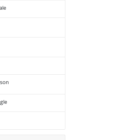
ale
dson
ngle