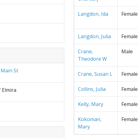
Langdon, Ida
Female
Langdon, Julia
Female
Crane,
Male
Theodore W
 Main St
Crane, Susan L
Female
Collins, Julia
Female
f Elmira
Kelly, Mary
Female
Kokoman,
Female
Mary