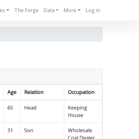
ies
The Forge
Data
More
Log in
Age
Relation
Occupation
65
Head
Keeping
House
31
Son
Wholesale
Coal Dealer