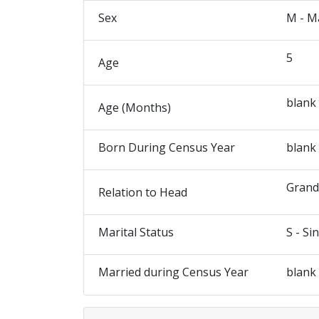
Sex
M - M
5
Age
blank
Age (Months)
Born During Census Year
blank
Gran
Relation to Head
Marital Status
S - Si
Married during Census Year
blank