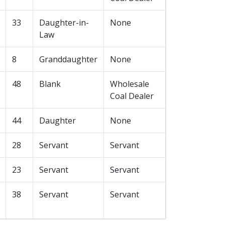
33
Daughter-in-
None
Law
8
Granddaughter
None
48
Blank
Wholesale
Coal Dealer
44
Daughter
None
28
Servant
Servant
23
Servant
Servant
38
Servant
Servant