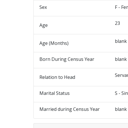
Sex
F - Fe
23
Age
blank
Age (Months)
Born During Census Year
blank
Serva
Relation to Head
Marital Status
S - Si
Married during Census Year
blank