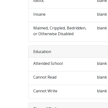
Idiotic
blank
Insane
blank
Maimed, Crippled, Bedridden,
blank
or Otherwise Disabled
Education
Attended School
blank
Cannot Read
blank
Cannot Write
blank