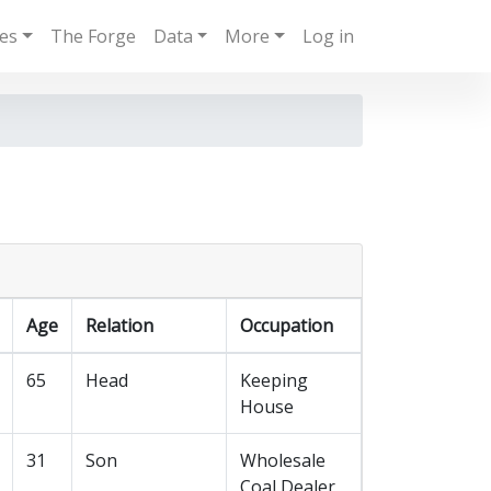
ies
The Forge
Data
More
Log in
Age
Relation
Occupation
65
Head
Keeping
House
31
Son
Wholesale
Coal Dealer