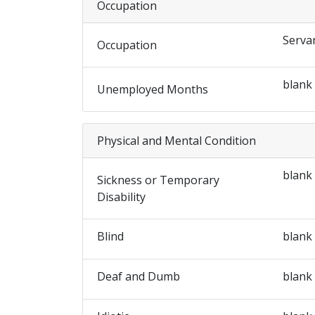
Occupation
Serva
Occupation
blank
Unemployed Months
Physical and Mental Condition
blank
Sickness or Temporary
Disability
Blind
blank
Deaf and Dumb
blank