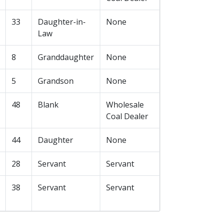
33
Daughter-in-
None
Law
8
Granddaughter
None
5
Grandson
None
48
Blank
Wholesale
Coal Dealer
44
Daughter
None
28
Servant
Servant
38
Servant
Servant