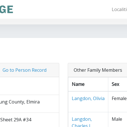
Localit
Go to Person Record
Other Family Members
Name
Sex
Langdon, Olivia
Female
ng County, Elmira
Langdon,
Male
 Sheet 29A #34
Charles J