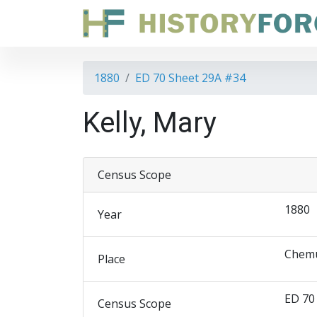
1880
ED 70 Sheet 29A #34
Kelly, Mary
Census Scope
1880
Year
Chemu
Place
ED 70
Census Scope