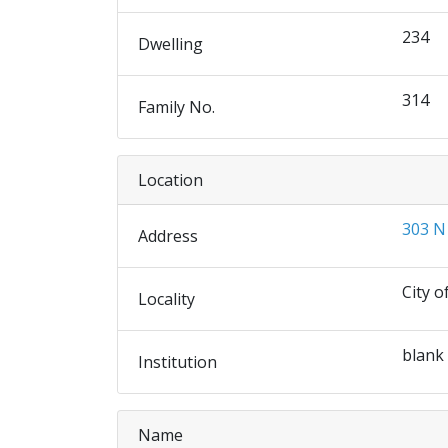
234
Dwelling
314
Family No.
Location
303 N
Address
City o
Locality
blank
Institution
Name