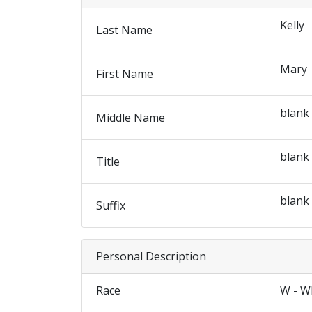
Kelly
Last Name
Mary
First Name
blank
Middle Name
blank
Title
blank
Suffix
Personal Description
Race
W - W