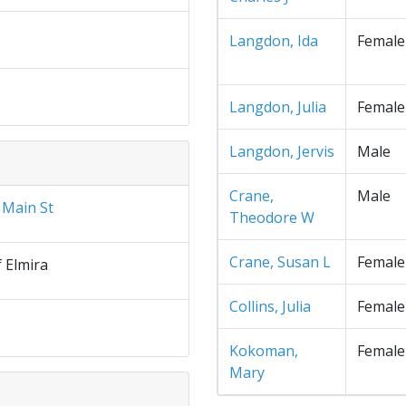
Langdon, Ida
Female
Langdon, Julia
Female
Langdon, Jervis
Male
Crane,
Male
 Main St
Theodore W
Crane, Susan L
Female
f Elmira
Collins, Julia
Female
Kokoman,
Female
Mary