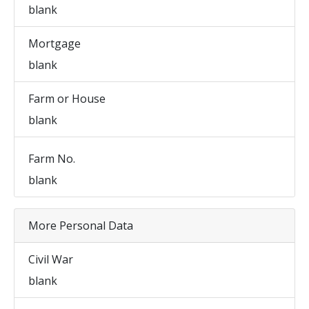
blank
Mortgage
blank
Farm or House
blank
Farm No.
blank
More Personal Data
Civil War
blank