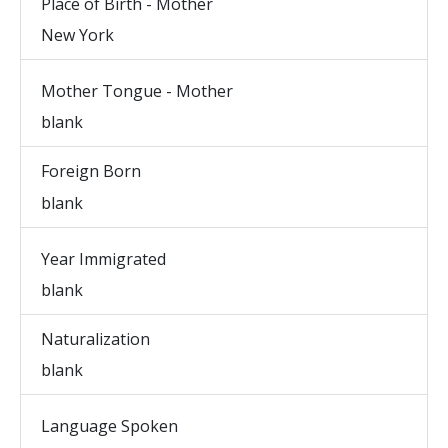
Place of Birth - Mother
New York
Mother Tongue - Mother
blank
Foreign Born
blank
Year Immigrated
blank
Naturalization
blank
Language Spoken