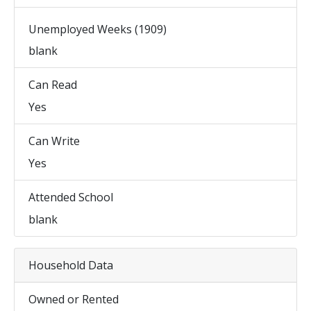
Unemployed Weeks (1909)
blank
Can Read
Yes
Can Write
Yes
Attended School
blank
Household Data
Owned or Rented