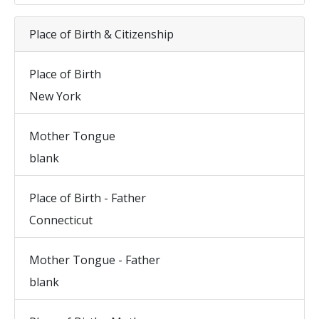
Place of Birth & Citizenship
Place of Birth
New York
Mother Tongue
blank
Place of Birth - Father
Connecticut
Mother Tongue - Father
blank