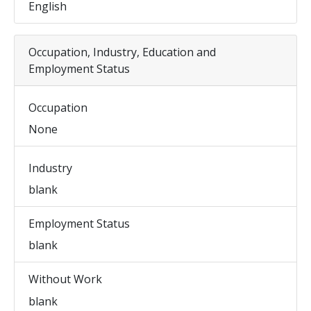
English
Occupation, Industry, Education and
Employment Status
Occupation
None
Industry
blank
Employment Status
blank
Without Work
blank