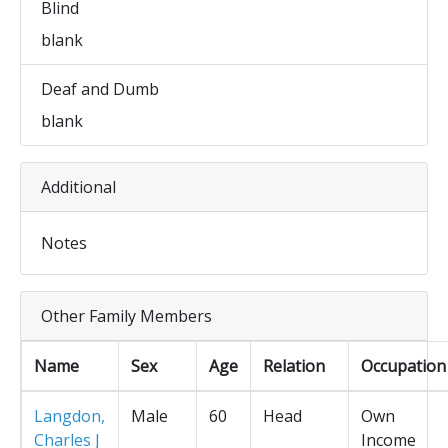
Blind
blank
Deaf and Dumb
blank
Additional
Notes
Other Family Members
Name
Sex
Age
Relation
Occupation
Langdon,
Male
60
Head
Own
Charles J
Income