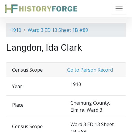
1910
Ward 3 ED 13 Sheet 1B #89
Langdon, Ida Clark
Census Scope
Go to Person Record
1910
Year
Chemung County,
Place
Elmira, Ward 3
Ward 3 ED 13 Sheet
Census Scope
1B #89