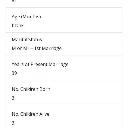
61
Age (Months)
blank
Marital Status
M or M1 - 1st Marriage
Years of Present Marriage
39
No. Children Born
3
No. Children Alive
3