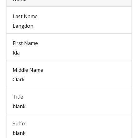
Last Name
Langdon
First Name
Ida
Middle Name
Clark
Title
blank
Suffix
blank