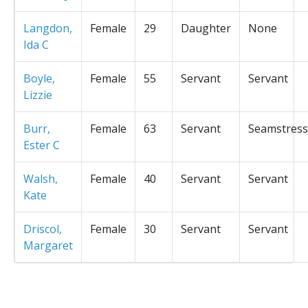
Langdon,
Female
29
Daughter
None
Ida C
Boyle,
Female
55
Servant
Servant
Lizzie
Burr,
Female
63
Servant
Seamstress
Ester C
Walsh,
Female
40
Servant
Servant
Kate
Driscol,
Female
30
Servant
Servant
Margaret