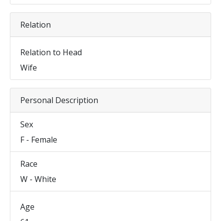
Relation
Relation to Head
Wife
Personal Description
Sex
F - Female
Race
W - White
Age