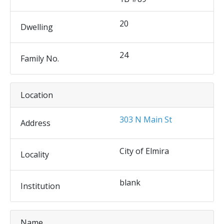
20
Dwelling
24
Family No.
Location
303 N Main St
Address
City of Elmira
Locality
blank
Institution
Name