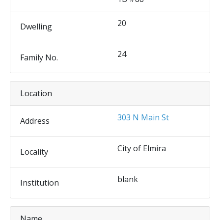
20
Dwelling
24
Family No.
Location
303 N Main St
Address
City of Elmira
Locality
blank
Institution
Name