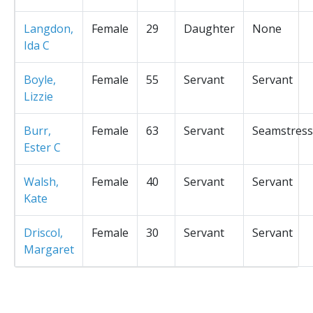
Langdon,
Female
29
Daughter
None
Ida C
Boyle,
Female
55
Servant
Servant
Lizzie
Burr,
Female
63
Servant
Seamstress
Ester C
Walsh,
Female
40
Servant
Servant
Kate
Driscol,
Female
30
Servant
Servant
Margaret