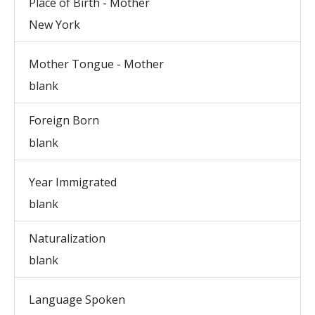
Place of Birth - Mother
New York
Mother Tongue - Mother
blank
Foreign Born
blank
Year Immigrated
blank
Naturalization
blank
Language Spoken