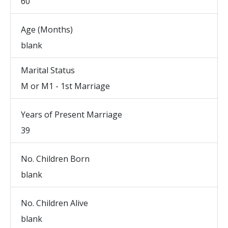
60
Age (Months)
blank
Marital Status
M or M1 - 1st Marriage
Years of Present Marriage
39
No. Children Born
blank
No. Children Alive
blank