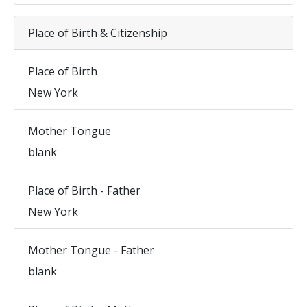
Place of Birth & Citizenship
Place of Birth
New York
Mother Tongue
blank
Place of Birth - Father
New York
Mother Tongue - Father
blank