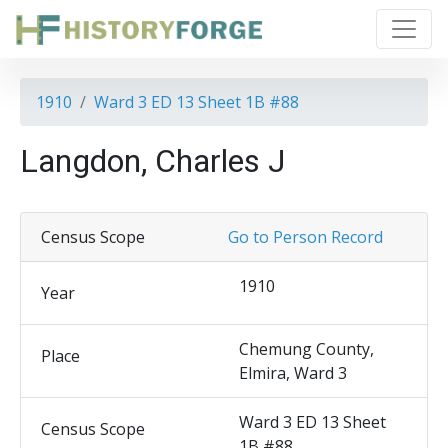
1910
Ward 3 ED 13 Sheet 1B #88
Langdon, Charles J
Census Scope
Go to Person Record
1910
Year
Chemung County,
Place
Elmira, Ward 3
Ward 3 ED 13 Sheet
Census Scope
1B #88