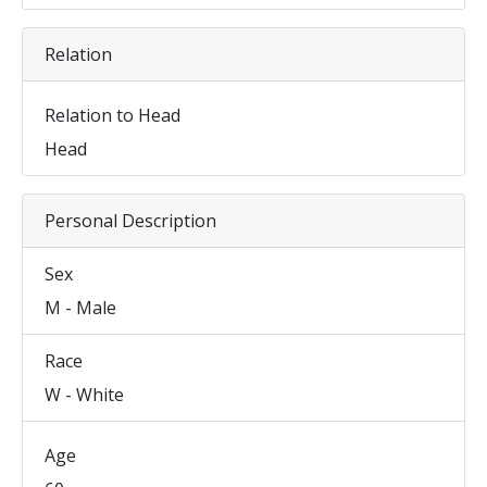
Relation
Relation to Head
Head
Personal Description
Sex
M - Male
Race
W - White
Age