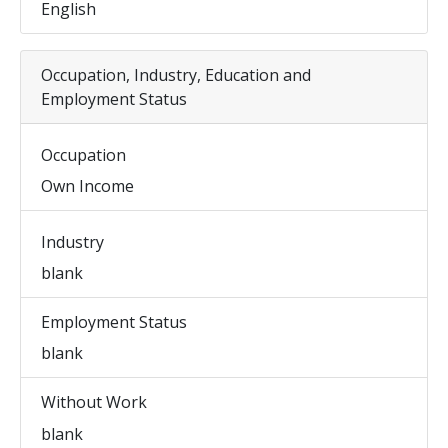
English
Occupation, Industry, Education and
Employment Status
Occupation
Own Income
Industry
blank
Employment Status
blank
Without Work
blank