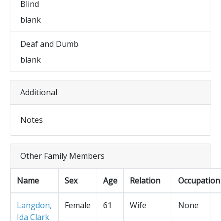
Blind
blank
Deaf and Dumb
blank
Additional
Notes
Other Family Members
Name
Sex
Age
Relation
Occupation
Langdon,
Female
61
Wife
None
Ida Clark