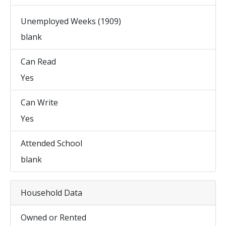
Unemployed Weeks (1909)
blank
Can Read
Yes
Can Write
Yes
Attended School
blank
Household Data
Owned or Rented