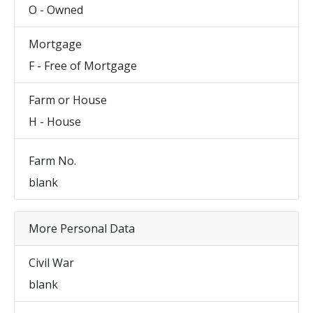
O - Owned
Mortgage
F - Free of Mortgage
Farm or House
H - House
Farm No.
blank
More Personal Data
Civil War
blank