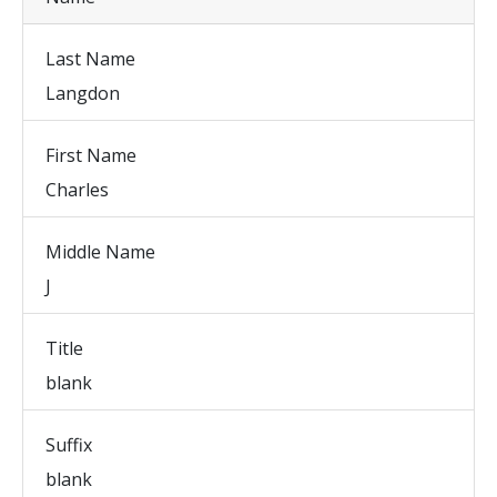
Last Name
Langdon
First Name
Charles
Middle Name
J
Title
blank
Suffix
blank