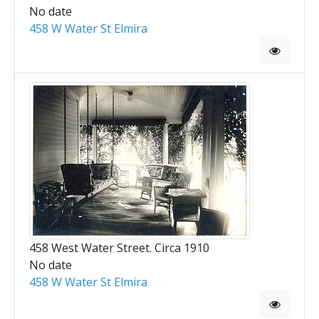
No date
458 W Water St Elmira
458 West Water Street. Circa 1910
No date
458 W Water St Elmira