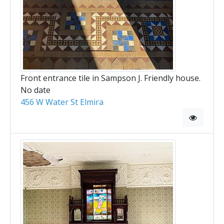
Front entrance tile in Sampson J. Friendly house.
No date
456 W Water St Elmira