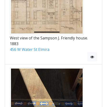
West view of the Sampson J. Friendly house.
1883
456 W Water St Elmira