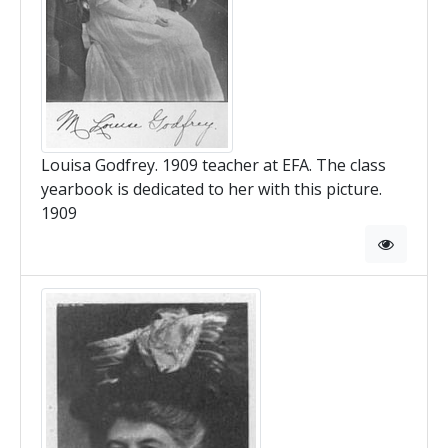
Louisa Godfrey. 1909 teacher at EFA. The class
yearbook is dedicated to her with this picture.
1909