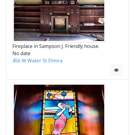
Fireplace in Sampson J. Friendly house.
No date
456 W Water St Elmira