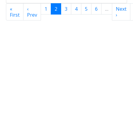
«
‹
1
2
3
4
5
6
…
Next
First
Prev
›