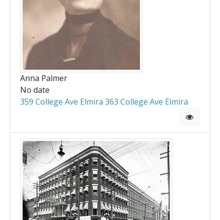
Anna Palmer
No date
359 College Ave Elmira 363 College Ave Elmira