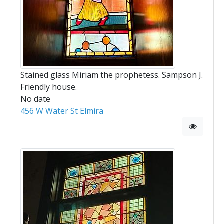
Stained glass Miriam the prophetess. Sampson J.
Friendly house.
No date
456 W Water St Elmira