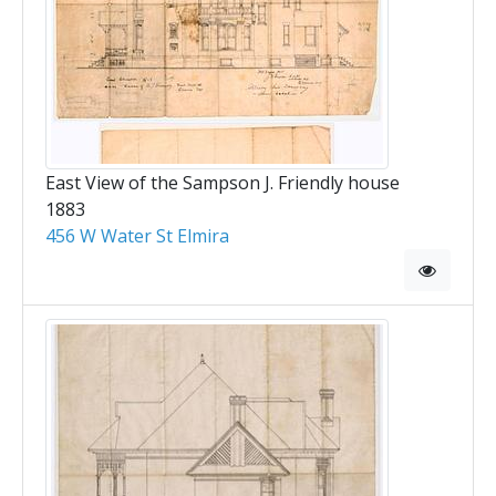
East View of the Sampson J. Friendly house
1883
456 W Water St Elmira