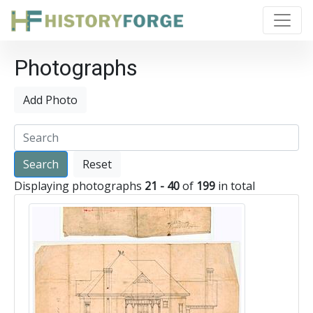
Photographs
Add Photo
Reset
Displaying photographs
21 - 40
of
199
in total