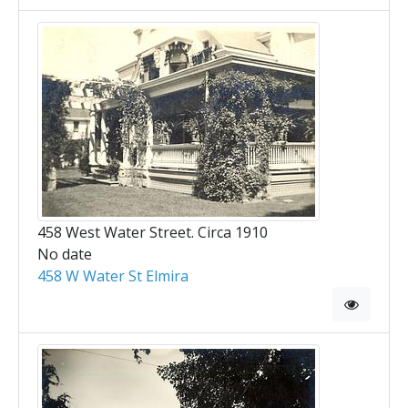
458 West Water Street. Circa 1910
No date
458 W Water St Elmira