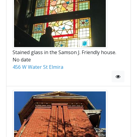
Stained glass in the Samson J. Friendly house.
No date
456 W Water St Elmira