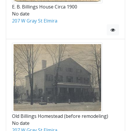
E. B. Billings House Circa 1900
No date
207 W Gray St Elmira
Old Billings Homestead (before remodeling)
No date
207 W Gray St Elmira