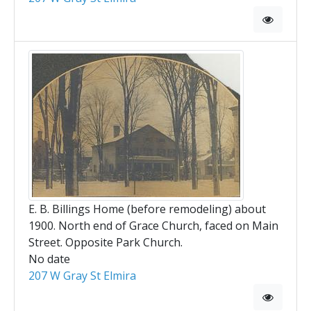
E. B. Billings Home (before remodeling) about
1900. North end of Grace Church, faced on Main
Street. Opposite Park Church.
No date
207 W Gray St Elmira