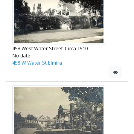
458 West Water Street. Circa 1910
No date
458 W Water St Elmira