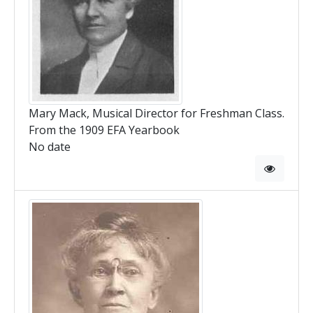
Mary Mack, Musical Director for Freshman Class.
From the 1909 EFA Yearbook
No date