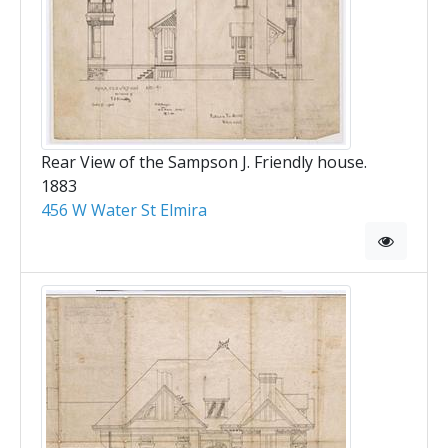
Rear View of the Sampson J. Friendly house.
1883
456 W Water St Elmira