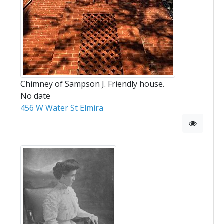
Chimney of Sampson J. Friendly house.
No date
456 W Water St Elmira