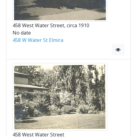
458 West Water Street, circa 1910
No date
458 W Water St Elmira
458 West Water Street