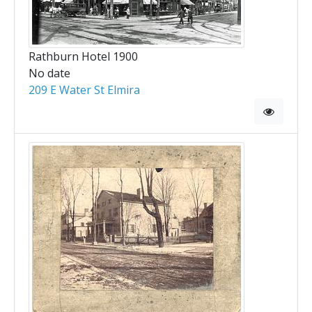
Rathburn Hotel 1900
No date
209 E Water St Elmira