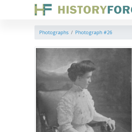
Photographs
Photograph #26