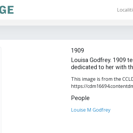
Localit
1909
Louisa Godfrey. 1909 te
dedicated to her with th
This image is from the CCLD 
https://cdm16694.contentd
People
Louise M Godfrey