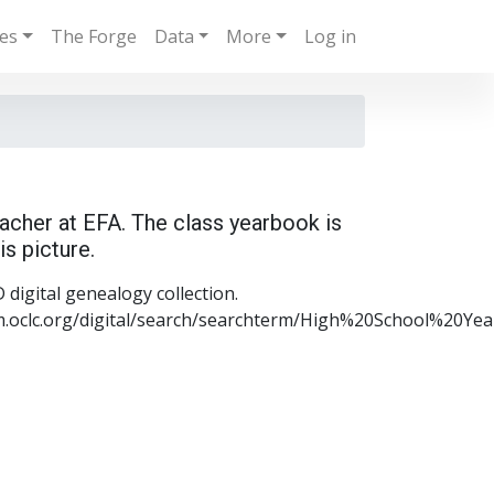
ies
The Forge
Data
More
Log in
acher at EFA. The class yearbook is
is picture.
digital genealogy collection.
m.oclc.org/digital/search/searchterm/High%20School%20Y