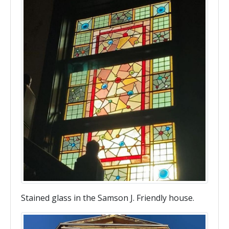
Stained glass in the Samson J. Friendly house.