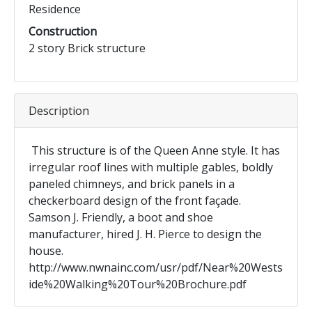
Residence
Construction
2 story Brick structure
Description
This structure is of the Queen Anne style. It has
irregular roof lines with multiple gables, boldly
paneled chimneys, and brick panels in a
checkerboard design of the front façade.
Samson J. Friendly, a boot and shoe
manufacturer, hired J. H. Pierce to design the
house.
http://www.nwnainc.com/usr/pdf/Near%20Wests
ide%20Walking%20Tour%20Brochure.pdf