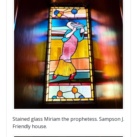
Stained glass Miriam the prophetess. Sampson J.
Friendly house.