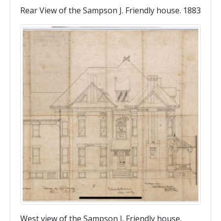
Rear View of the Sampson J. Friendly house. 1883
West view of the Sampson J. Friendly house.