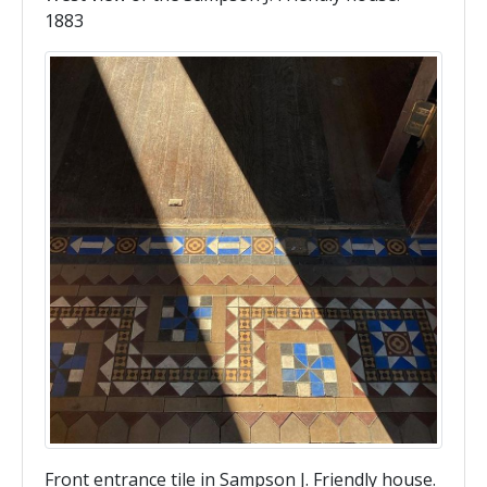
1883
Front entrance tile in Sampson J. Friendly house.