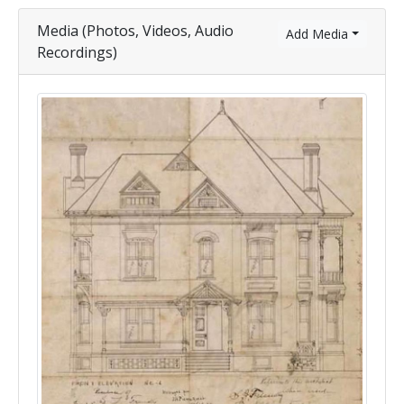
Media (Photos, Videos, Audio
Add Media
Recordings)