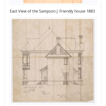
East View of the Sampson J. Friendly house 1883