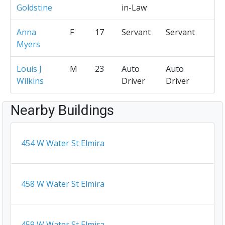
Goldstine
in-Law
Anna
F
17
Servant
Servant
Myers
Louis J
M
23
Auto
Auto
Wilkins
Driver
Driver
Nearby Buildings
454 W Water St Elmira
458 W Water St Elmira
459 W Water St Elmira