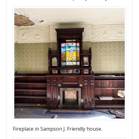
Fireplace in Sampson J. Friendly house.