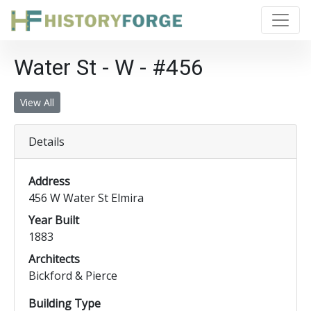
Water St - W - #456
View All
Details
Address
456 W Water St Elmira
Year Built
1883
Architects
Bickford & Pierce
Building Type