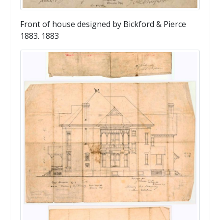
Front of house designed by Bickford & Pierce
1883. 1883