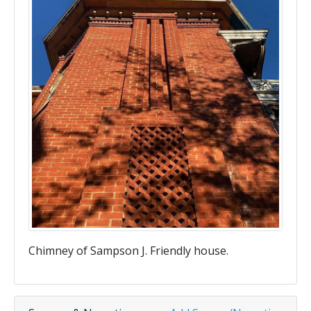
Chimney of Sampson J. Friendly house.