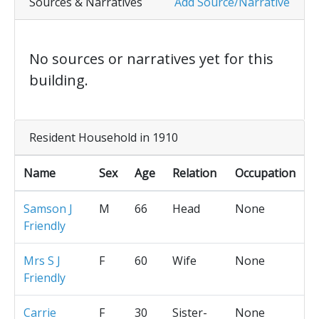
Sources & Narratives
Add Source/Narrative
No sources or narratives yet for this
building.
Resident Household in 1910
Name
Sex
Age
Relation
Occupation
Samson J
M
66
Head
None
Friendly
Mrs S J
F
60
Wife
None
Friendly
Carrie
F
30
Sister-
None