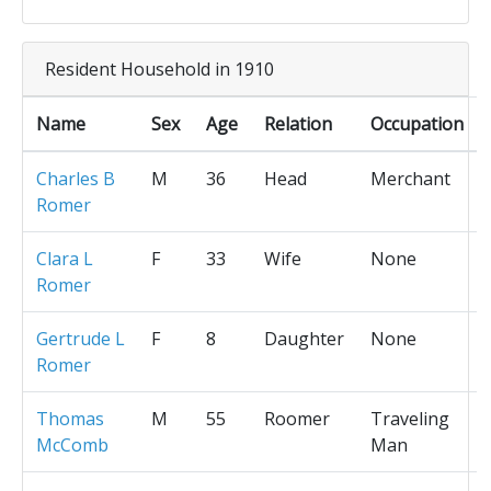
Resident Household in 1910
Name
Sex
Age
Relation
Occupation
Charles B
M
36
Head
Merchant
Romer
Clara L
F
33
Wife
None
Romer
Gertrude L
F
8
Daughter
None
Romer
Thomas
M
55
Roomer
Traveling
McComb
Man