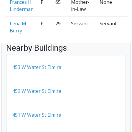
Frances H
F
65
Mother-
None
Linderman
in-Law
Lena M
F
29
Servant
Servant
Berry
Nearby Buildings
453 W Water St Elmira
459 W Water St Elmira
451 W Water St Elmira