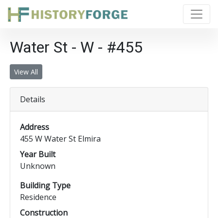
Water St - W - #455
View All
Details
Address
455 W Water St Elmira
Year Built
Unknown
Building Type
Residence
Construction