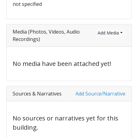
not specified
Media (Photos, Videos, Audio
Add Media
Recordings)
No media have been attached yet!
Sources & Narratives
Add Source/Narrative
No sources or narratives yet for this
building.