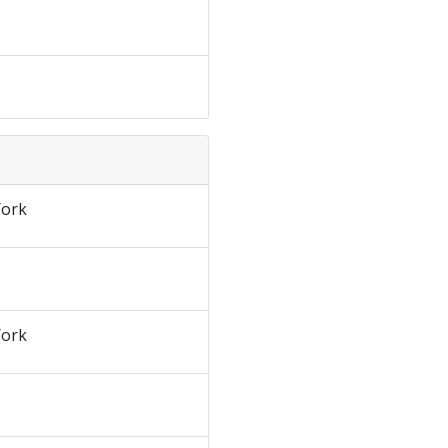
ork
ork