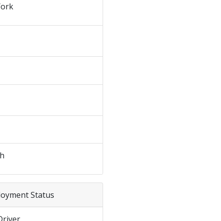
ork
sh
loyment Status
Driver