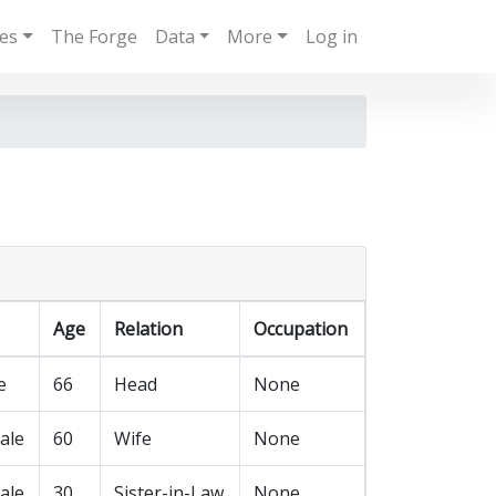
ies
The Forge
Data
More
Log in
Age
Relation
Occupation
e
66
Head
None
ale
60
Wife
None
ale
30
Sister-in-Law
None