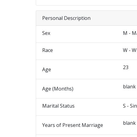
Personal Description
Sex
M - M
Race
W - W
23
Age
blank
Age (Months)
Marital Status
S - Si
blank
Years of Present Marriage