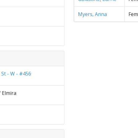
Myers, Anna
Fem
 St - W - #456
f Elmira