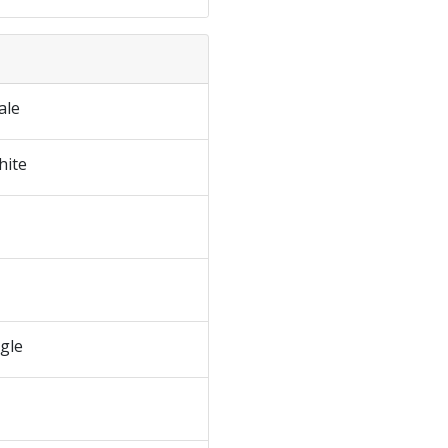
ale
hite
ngle