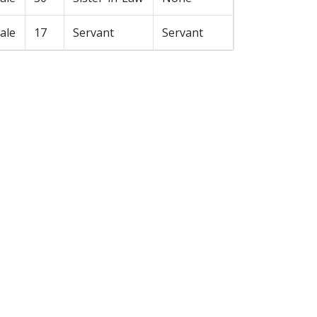
ale
17
Servant
Servant