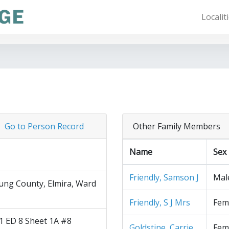
Localit
Go to Person Record
Other Family Members
Name
Sex
Friendly, Samson J
Mal
ng County, Elmira, Ward
Friendly, S J Mrs
Fem
1 ED 8 Sheet 1A #8
Goldstine, Carrie
Fem