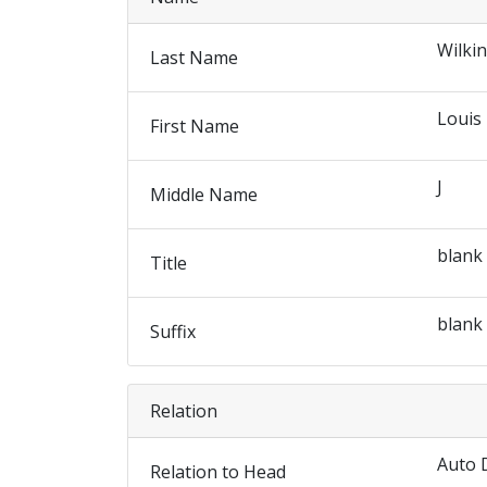
Wilki
Last Name
Louis
First Name
J
Middle Name
blank
Title
blank
Suffix
Relation
Auto 
Relation to Head