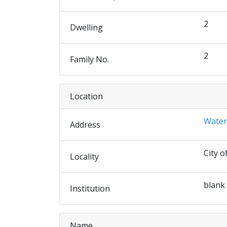
2
Dwelling
2
Family No.
Location
Water
Address
City o
Locality
blank
Institution
Name