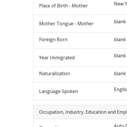
New Y
Place of Birth - Mother
blank
Mother Tongue - Mother
Foreign Born
blank
blank
Year Immigrated
Naturalization
blank
Engli
Language Spoken
Occupation, Industry, Education and Emp
Auto 