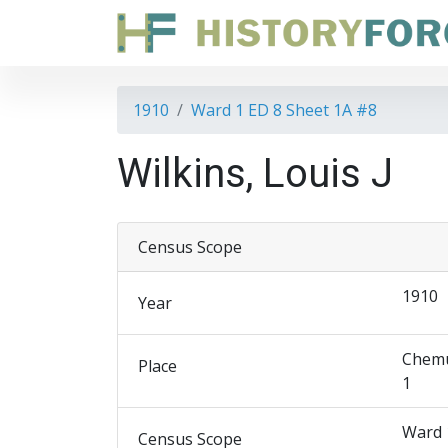
1910
Ward 1 ED 8 Sheet 1A #8
Wilkins, Louis J
Census Scope
1910
Year
Chemu
Place
1
Ward 
Census Scope