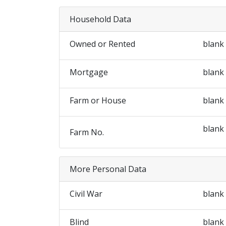
Household Data
Owned or Rented
blank
Mortgage
blank
Farm or House
blank
blank
Farm No.
More Personal Data
Civil War
blank
Blind
blank