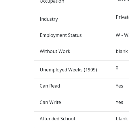
Occupation
Privat
Industry
Employment Status
W - W
Without Work
blank
0
Unemployed Weeks (1909)
Can Read
Yes
Can Write
Yes
Attended School
blank