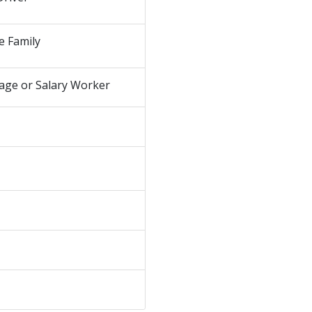
e Family
age or Salary Worker