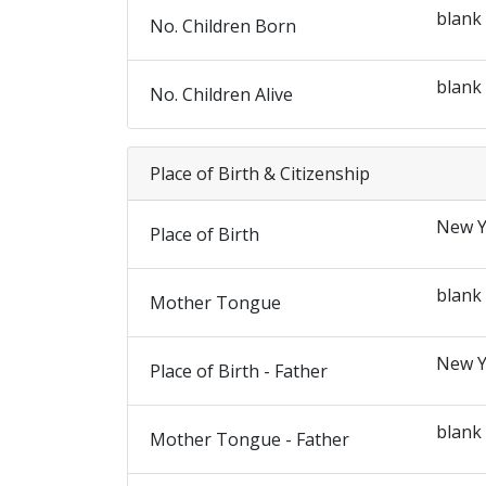
blank
No. Children Born
blank
No. Children Alive
Place of Birth & Citizenship
New Y
Place of Birth
blank
Mother Tongue
New Y
Place of Birth - Father
blank
Mother Tongue - Father