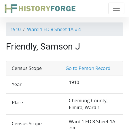
1910
Ward 1 ED 8 Sheet 1A #4
Friendly, Samson J
Census Scope
Go to Person Record
1910
Year
Chemung County,
Place
Elmira, Ward 1
Ward 1 ED 8 Sheet 1A
Census Scope
#4