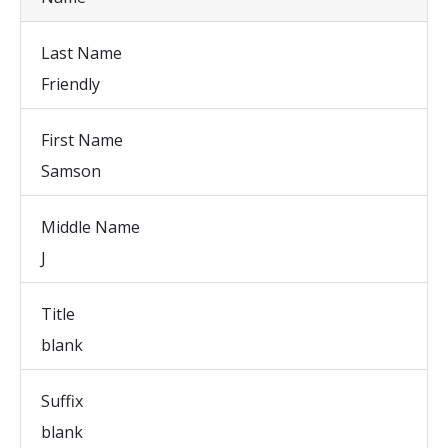
Last Name
Friendly
First Name
Samson
Middle Name
J
Title
blank
Suffix
blank