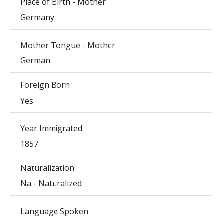
Place of Birth - Mother
Germany
Mother Tongue - Mother
German
Foreign Born
Yes
Year Immigrated
1857
Naturalization
Na - Naturalized
Language Spoken