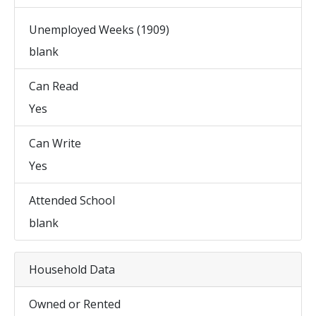
Unemployed Weeks (1909)
blank
Can Read
Yes
Can Write
Yes
Attended School
blank
Household Data
Owned or Rented