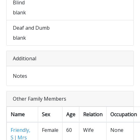
Blind
blank
Deaf and Dumb
blank
Additional
Notes
Other Family Members
Name
Sex
Age
Relation
Occupation
Friendly,
Female
60
Wife
None
S J Mrs