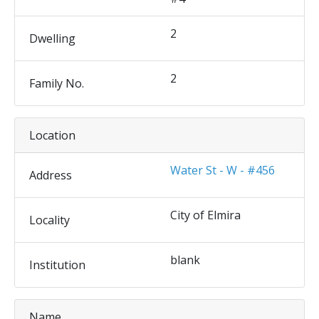
2
Dwelling
2
Family No.
Location
Water St - W - #456
Address
City of Elmira
Locality
blank
Institution
Name