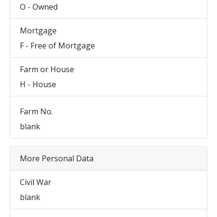
O - Owned
Mortgage
F - Free of Mortgage
Farm or House
H - House
Farm No.
blank
More Personal Data
Civil War
blank