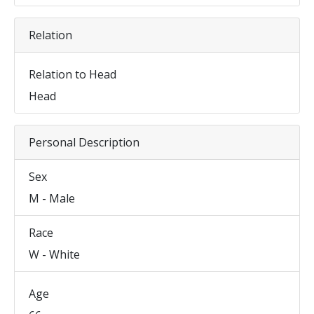
Relation
Relation to Head
Head
Personal Description
Sex
M - Male
Race
W - White
Age