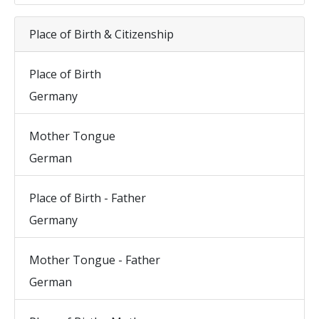
Place of Birth & Citizenship
Place of Birth
Germany
Mother Tongue
German
Place of Birth - Father
Germany
Mother Tongue - Father
German