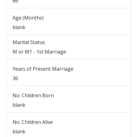
66
Age (Months)
blank
Marital Status
M or M1 - 1st Marriage
Years of Present Marriage
36
No. Children Born
blank
No. Children Alive
blank