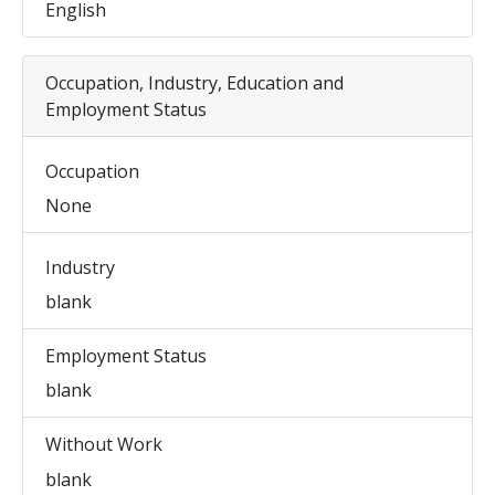
English
Occupation, Industry, Education and
Employment Status
Occupation
None
Industry
blank
Employment Status
blank
Without Work
blank