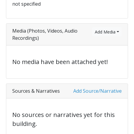
not specified
Media (Photos, Videos, Audio
Add Media
Recordings)
No media have been attached yet!
Sources & Narratives
Add Source/Narrative
No sources or narratives yet for this
building.