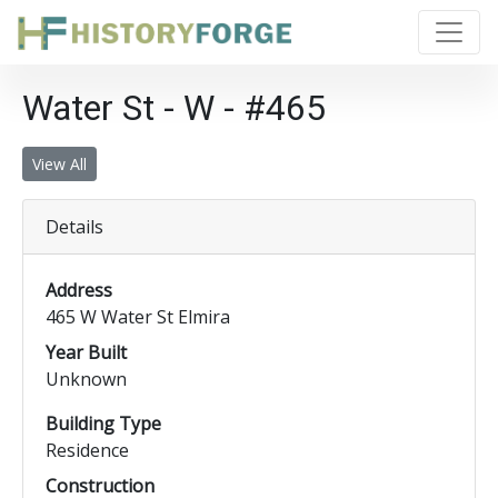
Water St - W - #465
View All
Details
Address
465 W Water St Elmira
Year Built
Unknown
Building Type
Residence
Construction