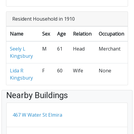
Resident Household in 1910
Name
Sex
Age
Relation
Occupation
Seely L
M
61
Head
Merchant
Kingsbury
Lida R
F
60
Wife
None
Kingsbury
Nearby Buildings
467 W Water St Elmira