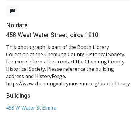
No date
458 West Water Street, circa 1910
This photograph is part of the Booth Library
Collection at the Chemung County Historical Society.
For more information, contact the Chemung County
Historical Society. Please reference the building
address and HistoryForge.
https://www.chemungvalleymuseum.org/booth-library
Buildings
458 W Water St Elmira