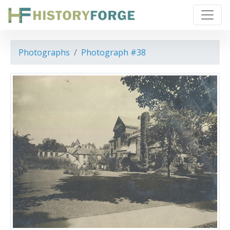
Photographs
Photograph #38