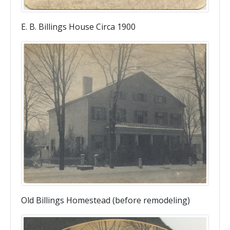
E. B. Billings House Circa 1900
Old Billings Homestead (before remodeling)