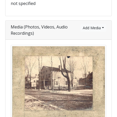
not specified
Media (Photos, Videos, Audio
Add Media
Recordings)