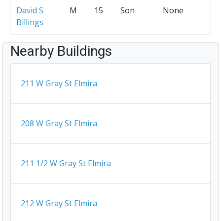
David S
M
15
Son
None
Billings
Nearby Buildings
211 W Gray St Elmira
208 W Gray St Elmira
211 1/2 W Gray St Elmira
212 W Gray St Elmira