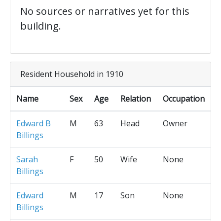
No sources or narratives yet for this
building.
Resident Household in 1910
Name
Sex
Age
Relation
Occupation
Edward B
M
63
Head
Owner
Billings
Sarah
F
50
Wife
None
Billings
Edward
M
17
Son
None
Billings