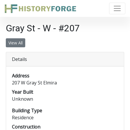
Gray St - W - #207
View All
Details
Address
207 W Gray St Elmira
Year Built
Unknown
Building Type
Residence
Construction