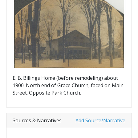
E. B. Billings Home (before remodeling) about
1900. North end of Grace Church, faced on Main
Street. Opposite Park Church.
Sources & Narratives
Add Source/Narrative