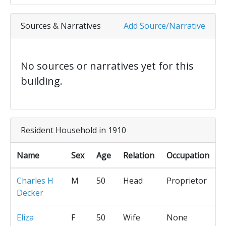
Sources & Narratives
Add Source/Narrative
No sources or narratives yet for this
building.
Resident Household in 1910
Name
Sex
Age
Relation
Occupation
Charles H
M
50
Head
Proprietor
Decker
Eliza
F
50
Wife
None