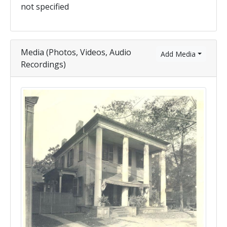
not specified
Media (Photos, Videos, Audio
Add Media
Recordings)