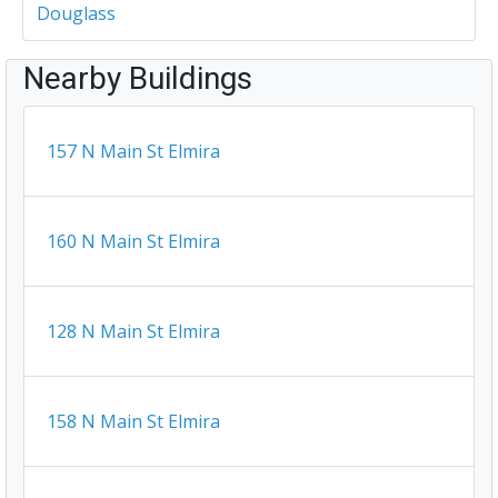
Douglass
Nearby Buildings
157 N Main St Elmira
160 N Main St Elmira
128 N Main St Elmira
158 N Main St Elmira