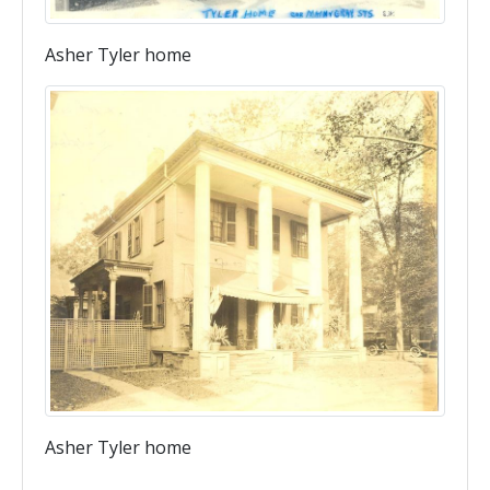
Asher Tyler home
Asher Tyler home