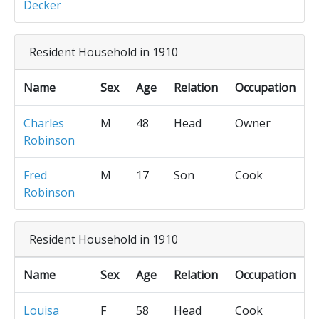
Decker
Resident Household in 1910
Name
Sex
Age
Relation
Occupation
Charles
M
48
Head
Owner
Robinson
Fred
M
17
Son
Cook
Robinson
Resident Household in 1910
Name
Sex
Age
Relation
Occupation
Louisa
F
58
Head
Cook