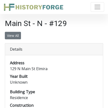
Main St - N - #129
View All
Details
Address
129 N Main St Elmira
Year Built
Unknown
Building Type
Residence
Construction