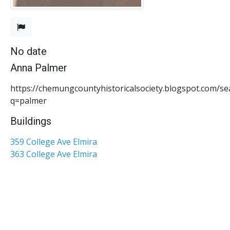
No date
Anna Palmer
https://chemungcountyhistoricalsociety.blogspot.com/se
q=palmer
Buildings
359 College Ave Elmira
363 College Ave Elmira