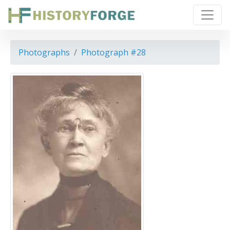
Photographs
Photograph #28