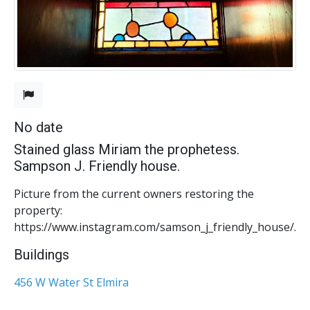
No date
Stained glass Miriam the prophetess.
Sampson J. Friendly house.
Picture from the current owners restoring the
property:
https://www.instagram.com/samson_j_friendly_house/.
Buildings
456 W Water St Elmira