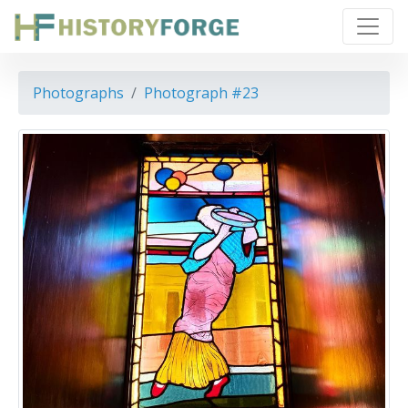
Photographs
Photograph #23