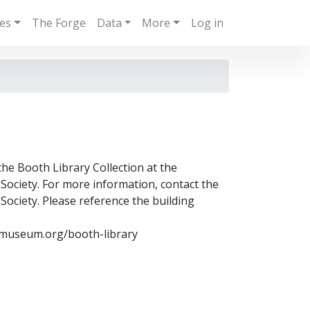
ies
The Forge
Data
More
Log in
the Booth Library Collection at the
ociety. For more information, contact the
ociety. Please reference the building
museum.org/booth-library