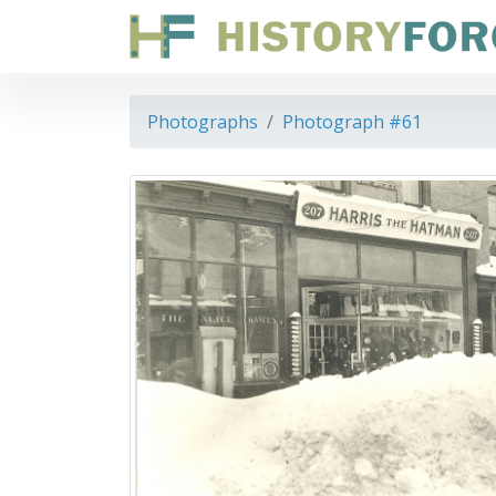
Photographs
Photograph #61