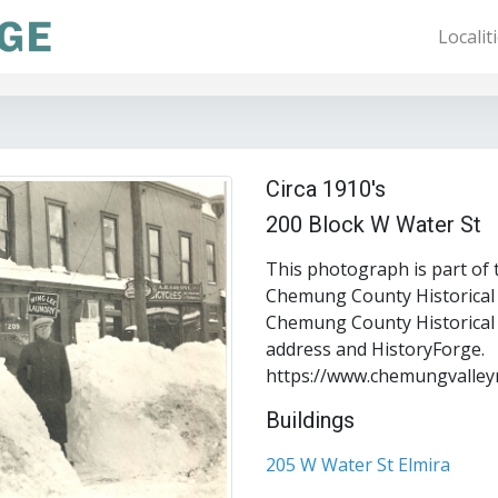
Localit
Circa 1910's
200 Block W Water St
This photograph is part of 
Chemung County Historical S
Chemung County Historical S
address and HistoryForge.
https://www.chemungvalley
Buildings
205 W Water St Elmira