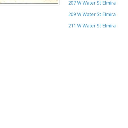
207 W Water St Elmira
209 W Water St Elmira
211 W Water St Elmira