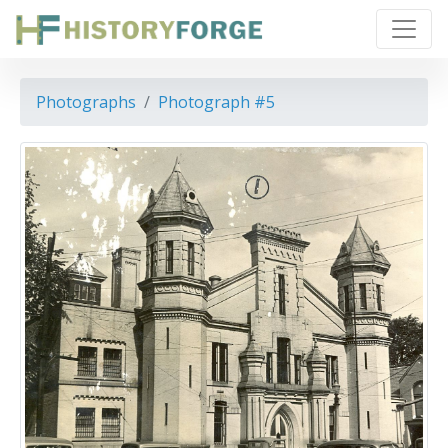
Photographs
Photograph #5