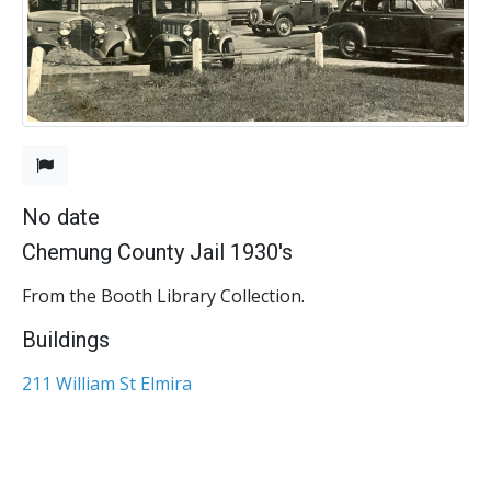
No date
Chemung County Jail 1930's
From the Booth Library Collection.
Buildings
211 William St Elmira