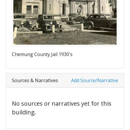
Chemung County Jail 1930's
Sources & Narratives
Add Source/Narrative
No sources or narratives yet for this
building.