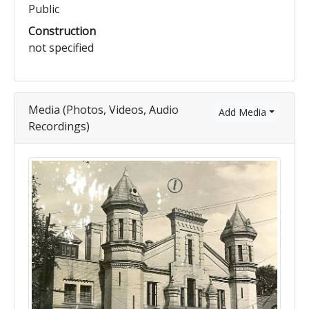
Public
Construction
not specified
Media (Photos, Videos, Audio
Add Media
Recordings)