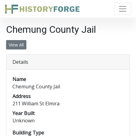
Chemung County Jail
View All
Details
Name
Chemung County Jail
Address
211 William St Elmira
Year Built
Unknown
Building Type