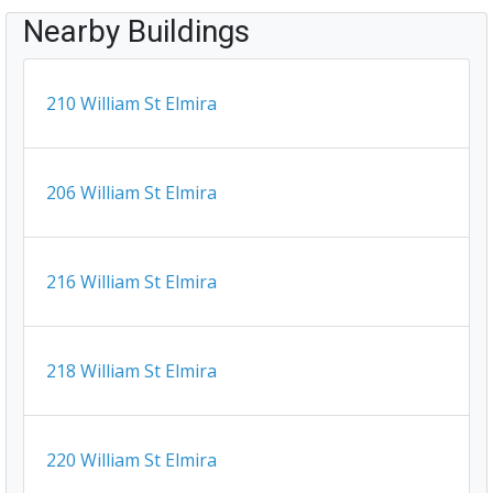
Nearby Buildings
210 William St Elmira
206 William St Elmira
216 William St Elmira
218 William St Elmira
220 William St Elmira