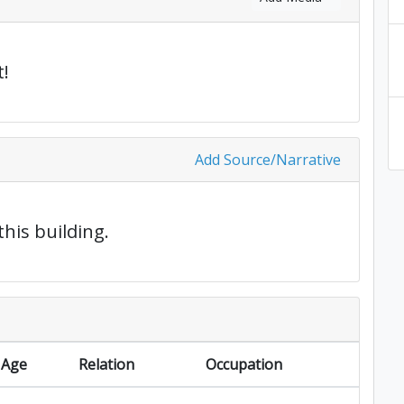
!
Add Source/Narrative
this building.
Age
Relation
Occupation