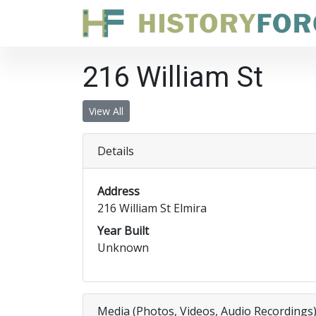
216 William St
View All
Details
Address
216 William St Elmira
Year Built
Unknown
Media (Photos, Videos, Audio Recordings