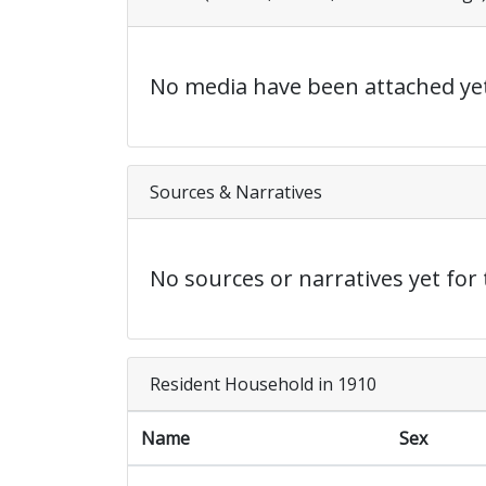
No media have been attached yet
Sources & Narratives
No sources or narratives yet for 
Resident Household in 1910
Name
Sex