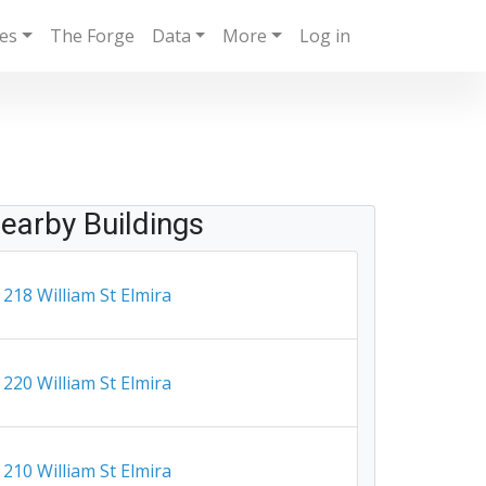
ies
The Forge
Data
More
Log in
earby Buildings
218 William St Elmira
220 William St Elmira
210 William St Elmira