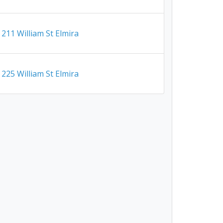
211 William St Elmira
225 William St Elmira