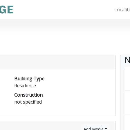
Localit
N
Building Type
Residence
Construction
not specified
)
Add Media