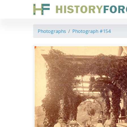
Photographs
Photograph #154