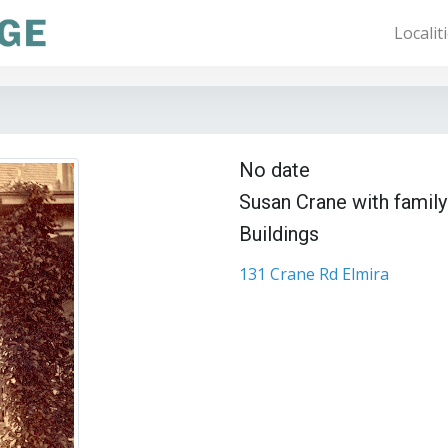
Localit
No date
Susan Crane with family
Buildings
131 Crane Rd Elmira