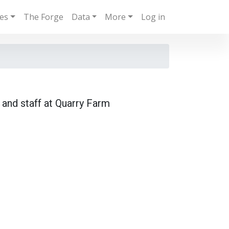
ies
The Forge
Data
More
Log in
 and staff at Quarry Farm