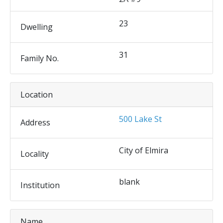
23
Dwelling
31
Family No.
Location
500 Lake St
Address
City of Elmira
Locality
blank
Institution
Name