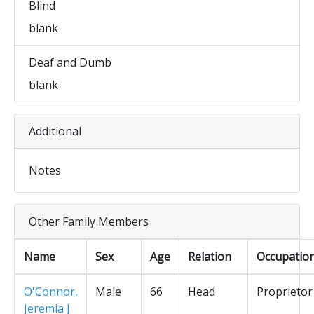
Blind
blank
Deaf and Dumb
blank
Additional
Notes
Other Family Members
Name
Sex
Age
Relation
Occupatio
O'Connor,
Male
66
Head
Proprietor
Jeremia J