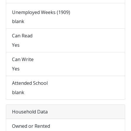
Unemployed Weeks (1909)
blank
Can Read
Yes
Can Write
Yes
Attended School
blank
Household Data
Owned or Rented