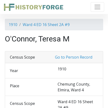
1910
Ward 4 ED 16 Sheet 2A #9
O'Connor, Teresa M
Census Scope
Go to Person Record
1910
Year
Chemung County,
Place
Elmira, Ward 4
Ward 4 ED 16 Sheet
Census Scope
2A #9