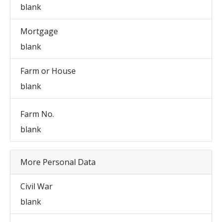
blank
Mortgage
blank
Farm or House
blank
Farm No.
blank
More Personal Data
Civil War
blank