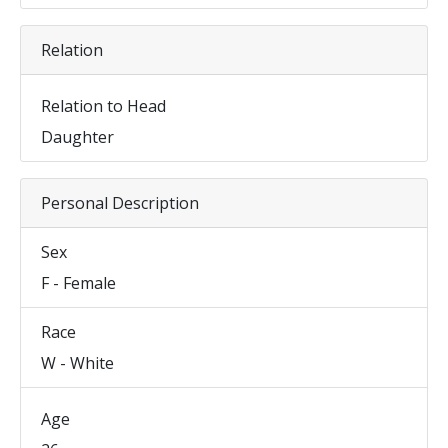
Relation
Relation to Head
Daughter
Personal Description
Sex
F - Female
Race
W - White
Age