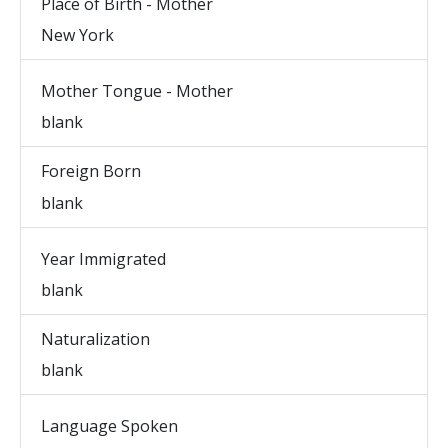
Place of Birth - Mother
New York
Mother Tongue - Mother
blank
Foreign Born
blank
Year Immigrated
blank
Naturalization
blank
Language Spoken