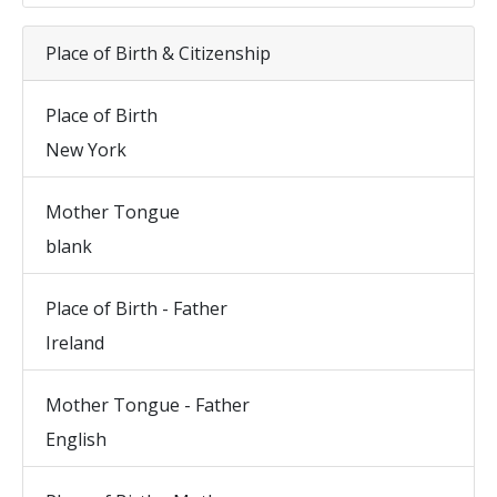
Place of Birth & Citizenship
Place of Birth
New York
Mother Tongue
blank
Place of Birth - Father
Ireland
Mother Tongue - Father
English