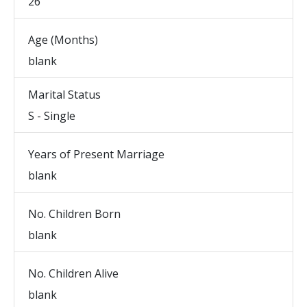
26
Age (Months)
blank
Marital Status
S - Single
Years of Present Marriage
blank
No. Children Born
blank
No. Children Alive
blank