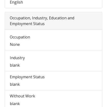
English
Occupation, Industry, Education and
Employment Status
Occupation
None
Industry
blank
Employment Status
blank
Without Work
blank