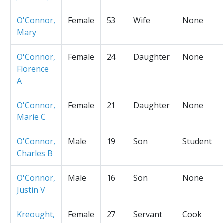
O'Connor,
Female
53
Wife
None
Mary
O'Connor,
Female
24
Daughter
None
Florence
A
O'Connor,
Female
21
Daughter
None
Marie C
O'Connor,
Male
19
Son
Student
Charles B
O'Connor,
Male
16
Son
None
Justin V
Kreought,
Female
27
Servant
Cook