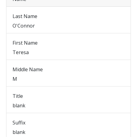
Last Name
O'Connor
First Name
Teresa
Middle Name
M
Title
blank
Suffix
blank