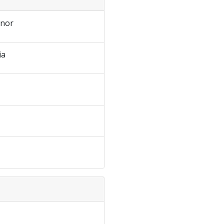
nor
ia