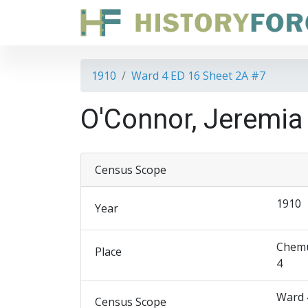
1910
Ward 4 ED 16 Sheet 2A #7
O'Connor, Jeremia
Census Scope
1910
Year
Chemu
Place
4
Ward 
Census Scope