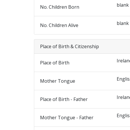
blank
No. Children Born
blank
No. Children Alive
Place of Birth & Citizenship
Irelan
Place of Birth
Engli
Mother Tongue
Irelan
Place of Birth - Father
Engli
Mother Tongue - Father