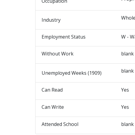
Occupation
Whole
Industry
Employment Status
W - W
Without Work
blank
blank
Unemployed Weeks (1909)
Can Read
Yes
Can Write
Yes
Attended School
blank