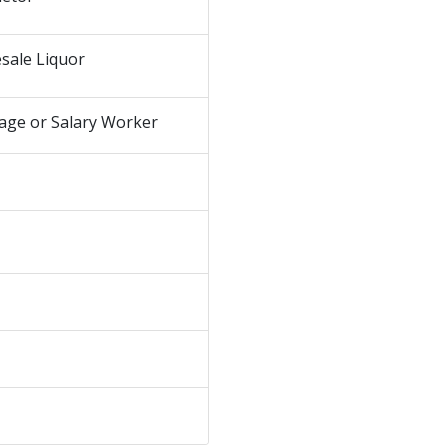
sale Liquor
age or Salary Worker