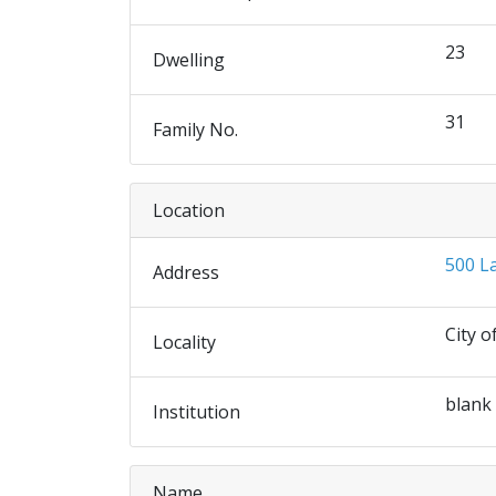
23
Dwelling
31
Family No.
Location
500 L
Address
City o
Locality
blank
Institution
Name