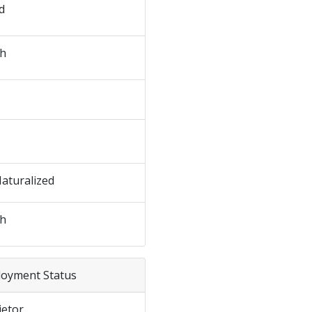
d
sh
Naturalized
sh
loyment Status
ietor