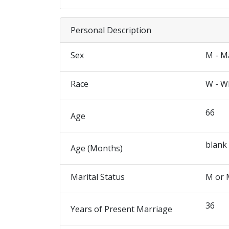
Personal Description
Sex
M - M
Race
W - W
66
Age
blank
Age (Months)
Marital Status
M or 
36
Years of Present Marriage