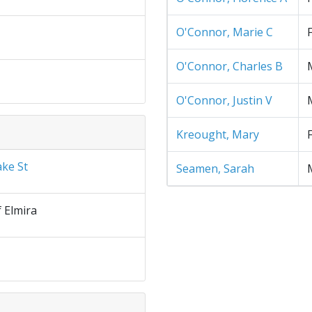
O'Connor, Marie C
O'Connor, Charles B
O'Connor, Justin V
Kreought, Mary
ake St
Seamen, Sarah
f Elmira