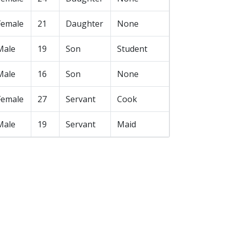
Female
21
Daughter
None
Male
19
Son
Student
Male
16
Son
None
Female
27
Servant
Cook
Male
19
Servant
Maid