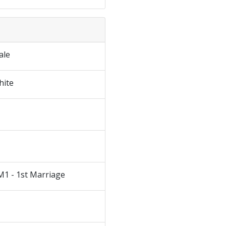
ale
hite
M1 - 1st Marriage