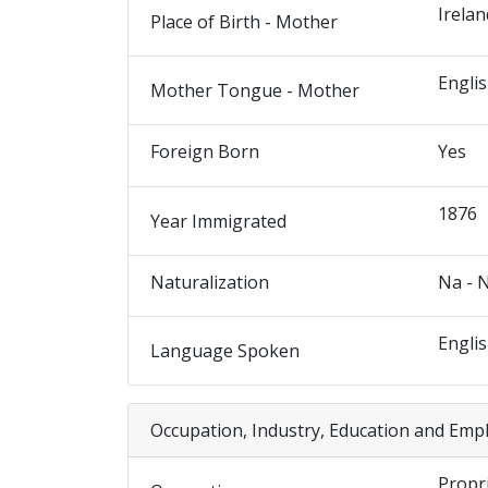
Irelan
Place of Birth - Mother
Engli
Mother Tongue - Mother
Foreign Born
Yes
1876
Year Immigrated
Naturalization
Na - 
Engli
Language Spoken
Occupation, Industry, Education and Emp
Propr