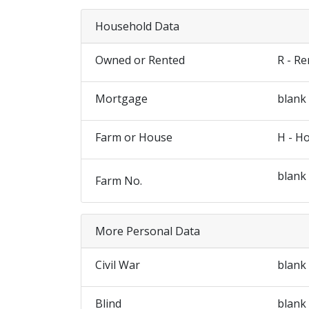
Household Data
Owned or Rented
R - R
Mortgage
blank
Farm or House
H - H
blank
Farm No.
More Personal Data
Civil War
blank
Blind
blank