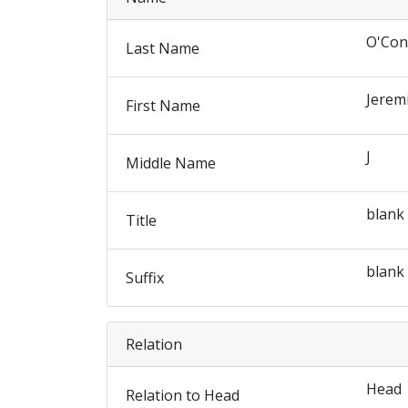
O'Con
Last Name
Jerem
First Name
J
Middle Name
blank
Title
blank
Suffix
Relation
Head
Relation to Head