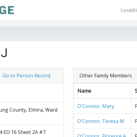
Localit
 J
Go to Person Record
Other Family Members
Name
O'Connor, Mary
ng County, Elmira, Ward
O'Connor, Teresa M
4 ED 16 Sheet 2A #7
O'Connor, Florence A