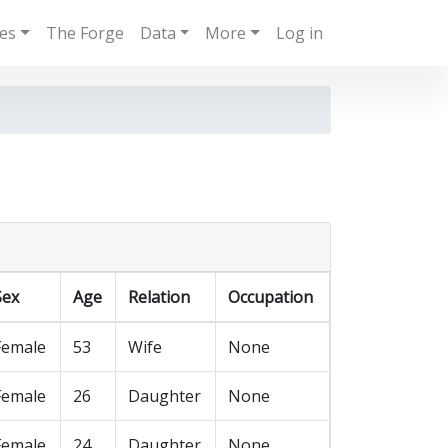
ies
The Forge
Data
More
Log in
Sex
Age
Relation
Occupation
Female
53
Wife
None
Female
26
Daughter
None
Female
24
Daughter
None