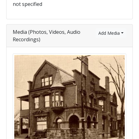
not specified
Media (Photos, Videos, Audio
Add Media
Recordings)