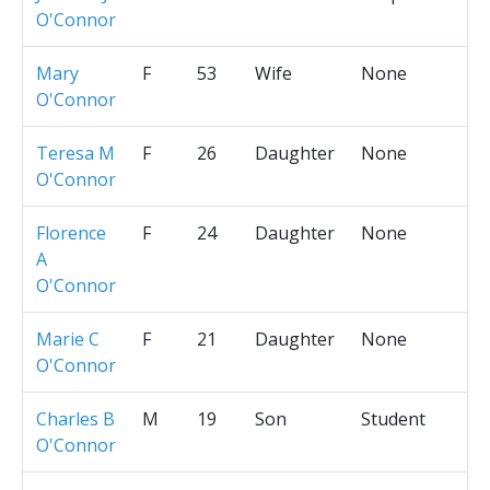
O'Connor
Mary
F
53
Wife
None
O'Connor
Teresa M
F
26
Daughter
None
O'Connor
Florence
F
24
Daughter
None
A
O'Connor
Marie C
F
21
Daughter
None
O'Connor
Charles B
M
19
Son
Student
O'Connor