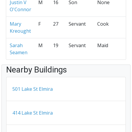
Justin V
M
16
Son
None
O'Connor
Mary
F
27
Servant
Cook
Kreought
Sarah
M
19
Servant
Maid
Seamen
Nearby Buildings
501 Lake St Elmira
414 Lake St Elmira