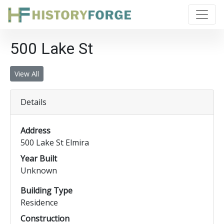
500 Lake St
View All
Details
Address
500 Lake St Elmira
Year Built
Unknown
Building Type
Residence
Construction