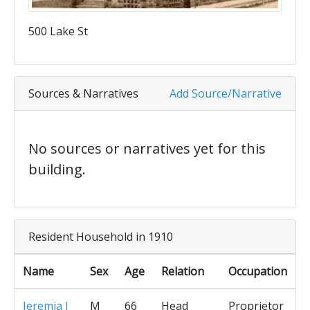
500 Lake St
Sources & Narratives
Add Source/Narrative
No sources or narratives yet for this
building.
Resident Household in 1910
Name
Sex
Age
Relation
Occupation
Jeremia J
M
66
Head
Proprietor