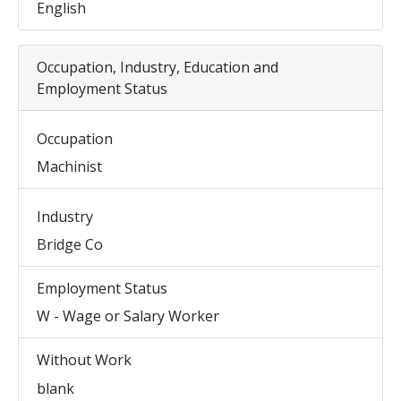
English
Occupation, Industry, Education and
Employment Status
Occupation
Machinist
Industry
Bridge Co
Employment Status
W - Wage or Salary Worker
Without Work
blank