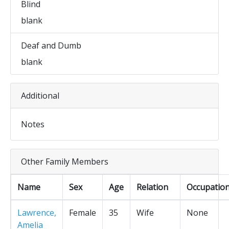
Blind
blank
Deaf and Dumb
blank
Additional
Notes
Other Family Members
Name
Sex
Age
Relation
Occupatio
Lawrence,
Female
35
Wife
None
Amelia