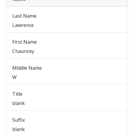
Last Name
Lawrence
First Name
Chauncey
Middle Name
W
Title
blank
Suffix
blank