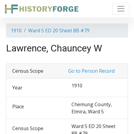
1910
Ward 5 ED 20 Sheet 8B #79
Lawrence, Chauncey W
Census Scope
Go to Person Record
1910
Year
Chemung County,
Place
Elmira, Ward 5
Ward 5 ED 20 Sheet
Census Scope
8B #79