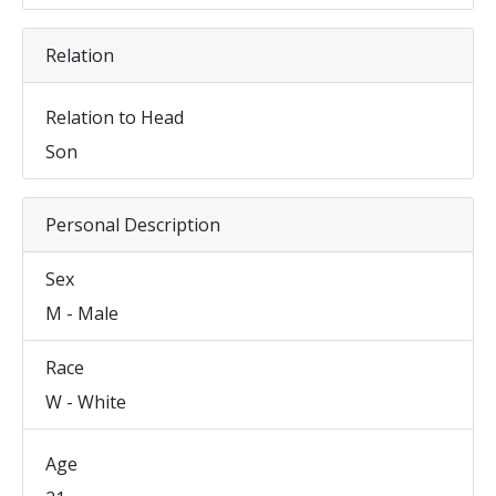
Relation
Relation to Head
Son
Personal Description
Sex
M - Male
Race
W - White
Age