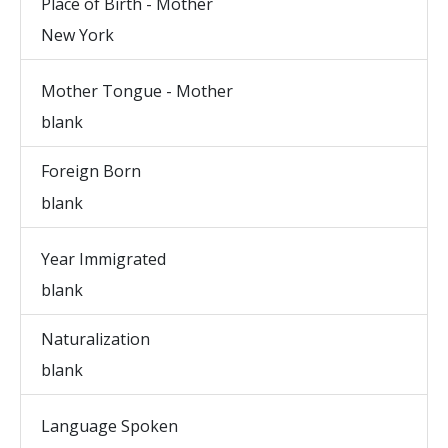
Place of Birth - Mother
New York
Mother Tongue - Mother
blank
Foreign Born
blank
Year Immigrated
blank
Naturalization
blank
Language Spoken