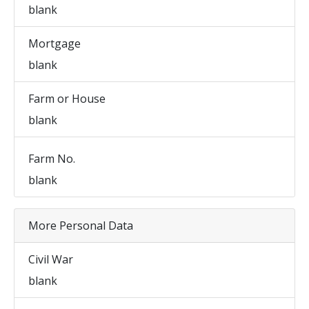
blank
Mortgage
blank
Farm or House
blank
Farm No.
blank
More Personal Data
Civil War
blank