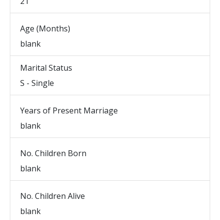
21
Age (Months)
blank
Marital Status
S - Single
Years of Present Marriage
blank
No. Children Born
blank
No. Children Alive
blank