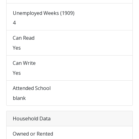
Unemployed Weeks (1909)
4
Can Read
Yes
Can Write
Yes
Attended School
blank
Household Data
Owned or Rented