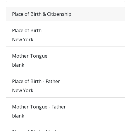
Place of Birth & Citizenship
Place of Birth
New York
Mother Tongue
blank
Place of Birth - Father
New York
Mother Tongue - Father
blank