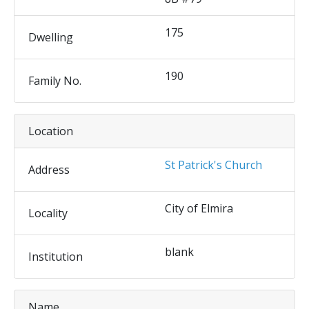
175
Dwelling
190
Family No.
Location
St Patrick's Church
Address
City of Elmira
Locality
blank
Institution
Name