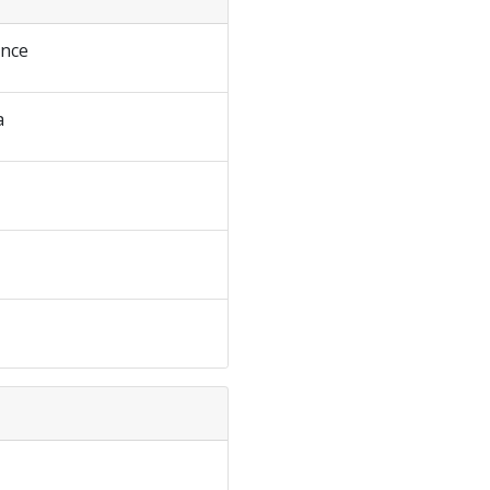
nce
a