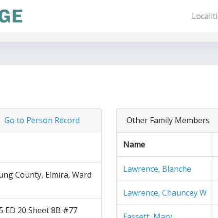
Localit
Go to Person Record
Other Family Members
Name
Lawrence, Blanche
ng County, Elmira, Ward
Lawrence, Chauncey W
5 ED 20 Sheet 8B #77
Fassett, Mary