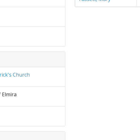
rick's Church
f Elmira