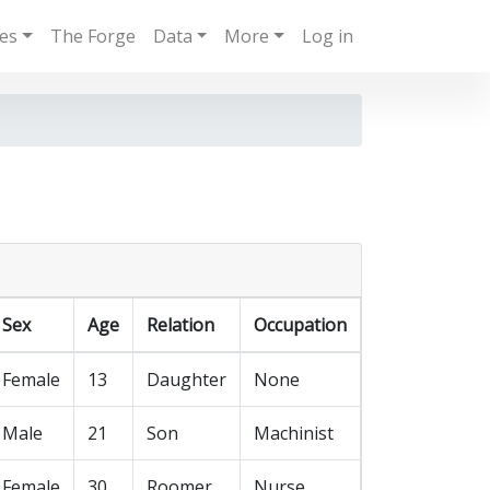
ies
The Forge
Data
More
Log in
Sex
Age
Relation
Occupation
Female
13
Daughter
None
Male
21
Son
Machinist
Female
30
Roomer
Nurse