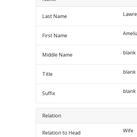
Lawre
Last Name
Ameli
First Name
blank
Middle Name
blank
Title
blank
Suffix
Relation
Wife
Relation to Head