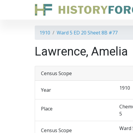
1910
Ward 5 ED 20 Sheet 8B #77
Lawrence, Amelia
Census Scope
1910
Year
Chemu
Place
5
Ward 
Census Scope