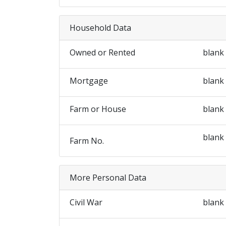
Household Data
Owned or Rented
blank
Mortgage
blank
Farm or House
blank
blank
Farm No.
More Personal Data
Civil War
blank