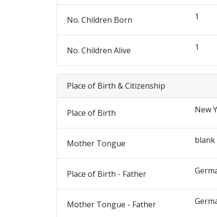
1
No. Children Born
1
No. Children Alive
Place of Birth & Citizenship
New Y
Place of Birth
blank
Mother Tongue
Germ
Place of Birth - Father
Germ
Mother Tongue - Father