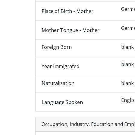
Germ
Place of Birth - Mother
Germ
Mother Tongue - Mother
Foreign Born
blank
blank
Year Immigrated
Naturalization
blank
Engli
Language Spoken
Occupation, Industry, Education and Emp