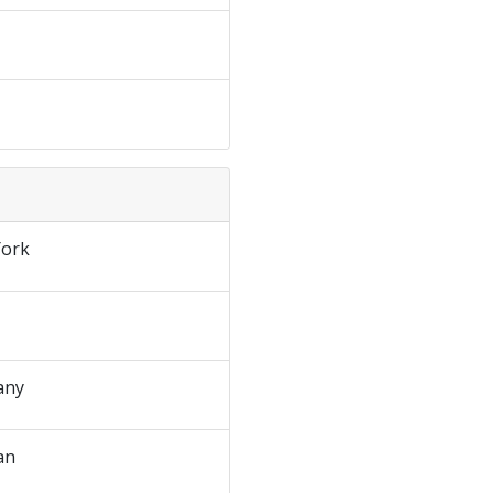
ork
any
an