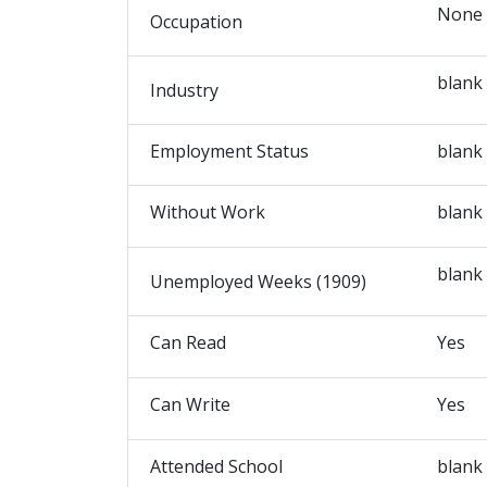
None
Occupation
blank
Industry
Employment Status
blank
Without Work
blank
blank
Unemployed Weeks (1909)
Can Read
Yes
Can Write
Yes
Attended School
blank