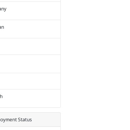
any
an
sh
loyment Status