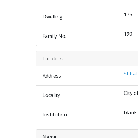
175
Dwelling
190
Family No.
Location
St Pat
Address
City o
Locality
blank
Institution
Name