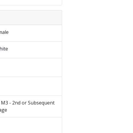
male
hite
 M3 - 2nd or Subsequent
age