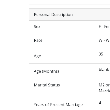
Personal Description
Sex
F - Fe
Race
W - W
35
Age
blank
Age (Months)
Marital Status
M2 or
Marri
4
Years of Present Marriage