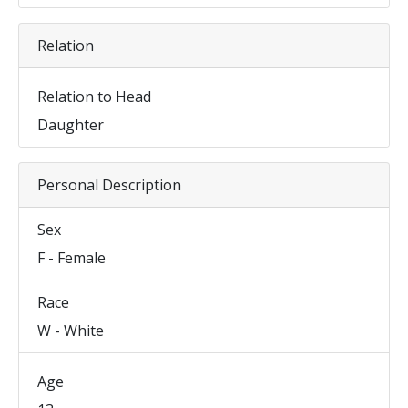
Relation
Relation to Head
Daughter
Personal Description
Sex
F - Female
Race
W - White
Age