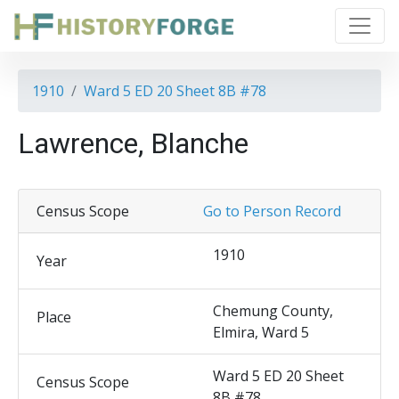
1910
Ward 5 ED 20 Sheet 8B #78
Lawrence, Blanche
Census Scope
Go to Person Record
1910
Year
Chemung County,
Place
Elmira, Ward 5
Ward 5 ED 20 Sheet
Census Scope
8B #78