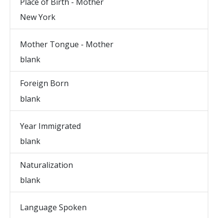
Place of Birth - Mother
New York
Mother Tongue - Mother
blank
Foreign Born
blank
Year Immigrated
blank
Naturalization
blank
Language Spoken