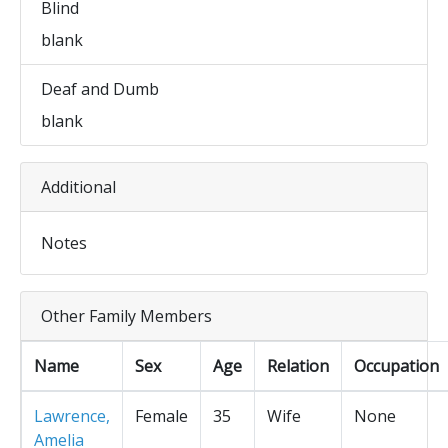
Blind
blank
Deaf and Dumb
blank
Additional
Notes
Other Family Members
Name
Sex
Age
Relation
Occupation
Lawrence,
Female
35
Wife
None
Amelia