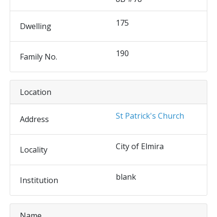
175
Dwelling
190
Family No.
Location
St Patrick's Church
Address
City of Elmira
Locality
blank
Institution
Name