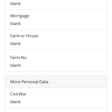
blank
Mortgage
blank
Farm or House
blank
Farm No.
blank
More Personal Data
Civil War
blank