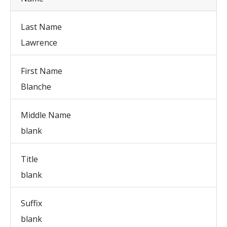
Last Name
Lawrence
First Name
Blanche
Middle Name
blank
Title
blank
Suffix
blank