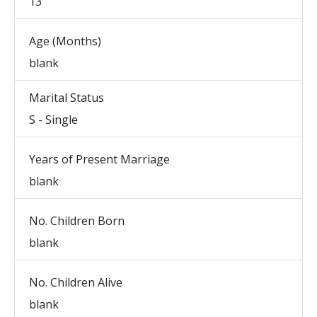
13
Age (Months)
blank
Marital Status
S - Single
Years of Present Marriage
blank
No. Children Born
blank
No. Children Alive
blank