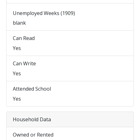
Unemployed Weeks (1909)
blank
Can Read
Yes
Can Write
Yes
Attended School
Yes
Household Data
Owned or Rented