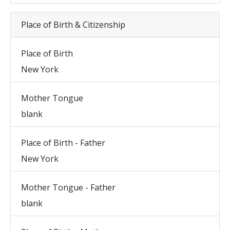
Place of Birth & Citizenship
Place of Birth
New York
Mother Tongue
blank
Place of Birth - Father
New York
Mother Tongue - Father
blank