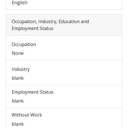
English
Occupation, Industry, Education and
Employment Status
Occupation
None
Industry
blank
Employment Status
blank
Without Work
blank