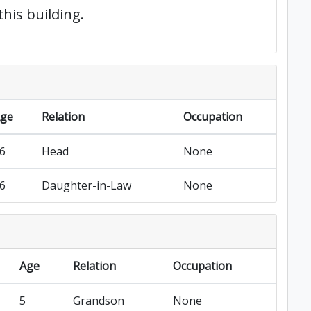
this building.
ge
Relation
Occupation
6
Head
None
6
Daughter-in-Law
None
Age
Relation
Occupation
5
Grandson
None