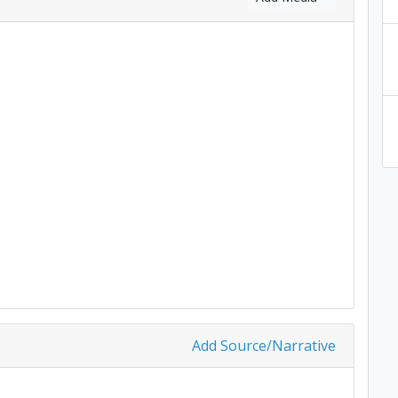
Add Source/Narrative