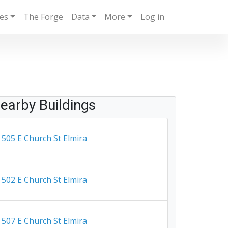
ies
The Forge
Data
More
Log in
earby Buildings
505 E Church St Elmira
502 E Church St Elmira
507 E Church St Elmira