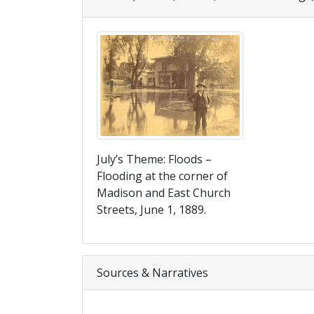
July’s Theme: Floods –
Flooding at the corner of
Madison and East Church
Streets, June 1, 1889.
Sources & Narratives