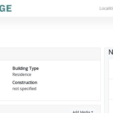
Localit
N
Building Type
Residence
Construction
not specified
)
Add Media