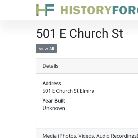
501 E Church St
View All
Details
Address
501 E Church St Elmira
Year Built
Unknown
Media (Photos, Videos, Audio Recordings