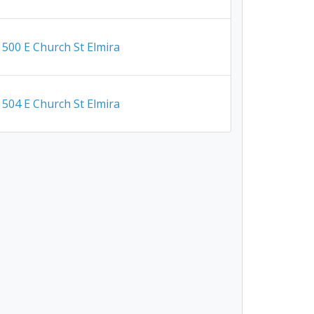
500 E Church St Elmira
504 E Church St Elmira