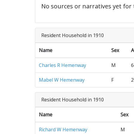
No sources or narratives yet for 
Resident Household in 1910
Name
Sex
A
Charles R Hemenway
M
6
Mabel W Hemenway
F
2
Resident Household in 1910
Name
Sex
Richard W Hemenway
M