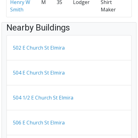
Henry W
M
35
Lodger
Shirt
Smith
Maker
Nearby Buildings
502 E Church St Elmira
504 E Church St Elmira
504 1/2 E Church St Elmira
506 E Church St Elmira