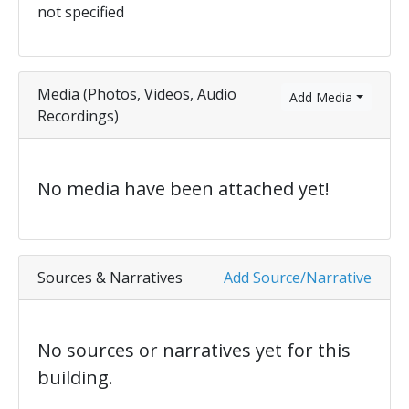
not specified
Media (Photos, Videos, Audio
Add Media
Recordings)
No media have been attached yet!
Sources & Narratives
Add Source/Narrative
No sources or narratives yet for this
building.