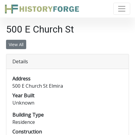
500 E Church St
View All
Details
Address
500 E Church St Elmira
Year Built
Unknown
Building Type
Residence
Construction