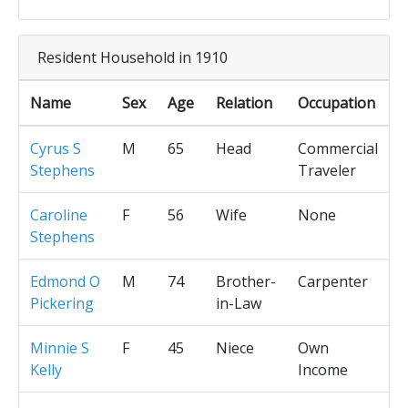
Resident Household in 1910
Name
Sex
Age
Relation
Occupation
Cyrus S
M
65
Head
Commercial
Stephens
Traveler
Caroline
F
56
Wife
None
Stephens
Edmond O
M
74
Brother-
Carpenter
Pickering
in-Law
Minnie S
F
45
Niece
Own
Kelly
Income