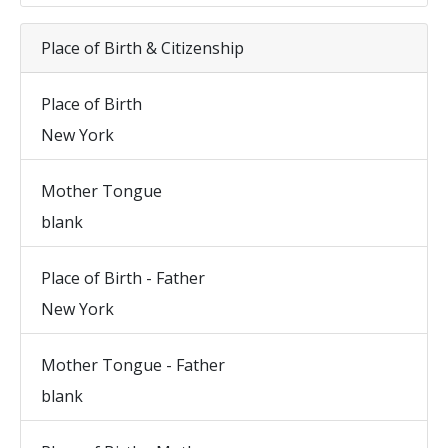
Place of Birth & Citizenship
Place of Birth
New York
Mother Tongue
blank
Place of Birth - Father
New York
Mother Tongue - Father
blank