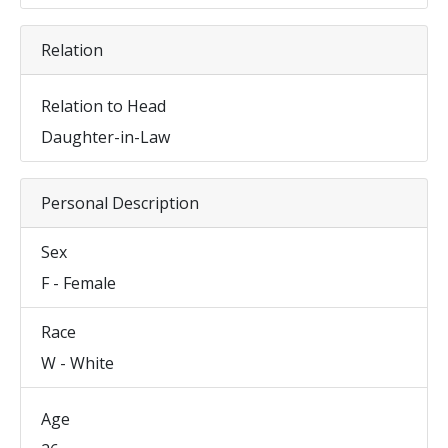
Relation
Relation to Head
Daughter-in-Law
Personal Description
Sex
F - Female
Race
W - White
Age