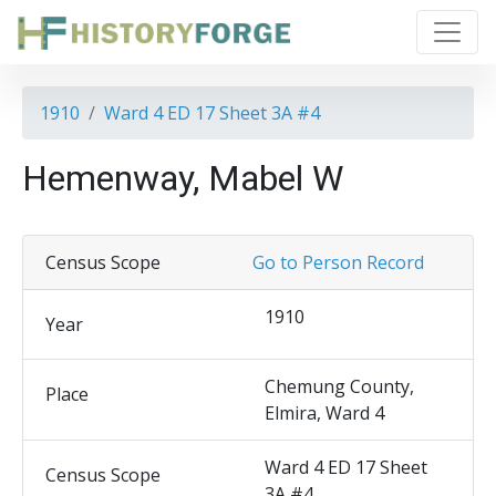
1910
Ward 4 ED 17 Sheet 3A #4
Hemenway, Mabel W
Census Scope
Go to Person Record
1910
Year
Chemung County,
Place
Elmira, Ward 4
Ward 4 ED 17 Sheet
Census Scope
3A #4