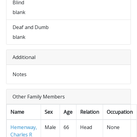
Blind
blank
Deaf and Dumb
blank
Additional
Notes
Other Family Members
Name
Sex
Age
Relation
Occupation
Hemenway,
Male
66
Head
None
Charles R