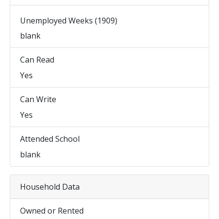
Unemployed Weeks (1909)
blank
Can Read
Yes
Can Write
Yes
Attended School
blank
Household Data
Owned or Rented