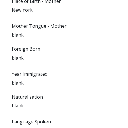
Place of Birth - Mother
New York
Mother Tongue - Mother
blank
Foreign Born
blank
Year Immigrated
blank
Naturalization
blank
Language Spoken