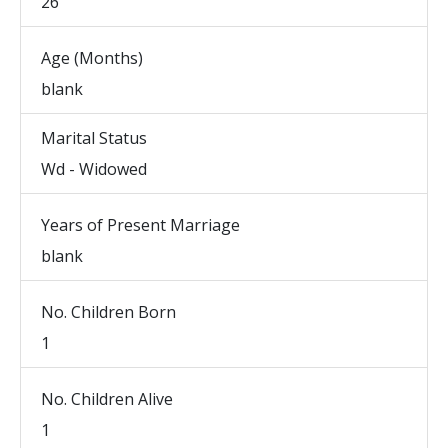
26
Age (Months)
blank
Marital Status
Wd - Widowed
Years of Present Marriage
blank
No. Children Born
1
No. Children Alive
1