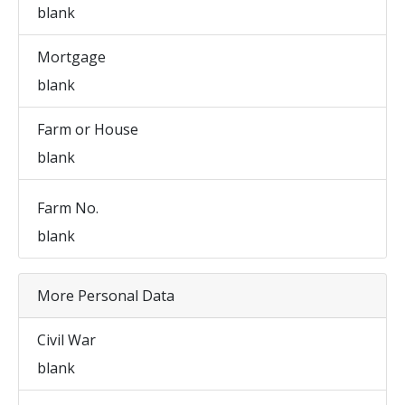
blank
Mortgage
blank
Farm or House
blank
Farm No.
blank
More Personal Data
Civil War
blank