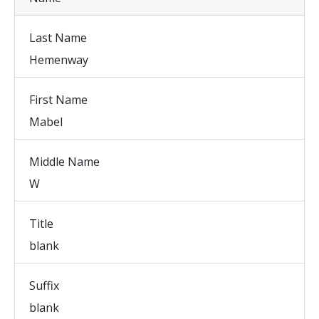
Last Name
Hemenway
First Name
Mabel
Middle Name
W
Title
blank
Suffix
blank