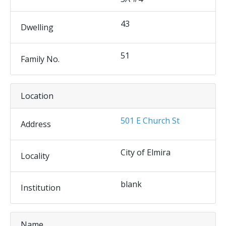
43
Dwelling
51
Family No.
Location
501 E Church St
Address
City of Elmira
Locality
blank
Institution
Name