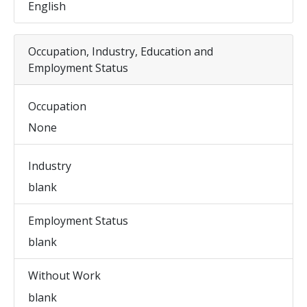
English
Occupation, Industry, Education and
Employment Status
Occupation
None
Industry
blank
Employment Status
blank
Without Work
blank