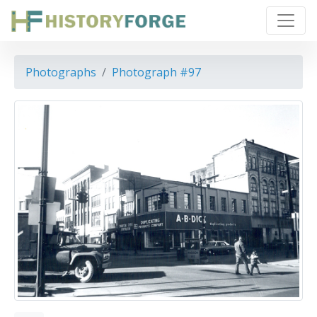
Photographs
Photograph #97