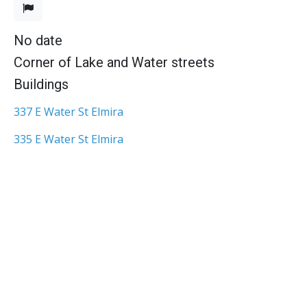
No date
Corner of Lake and Water streets
Buildings
337 E Water St Elmira
335 E Water St Elmira