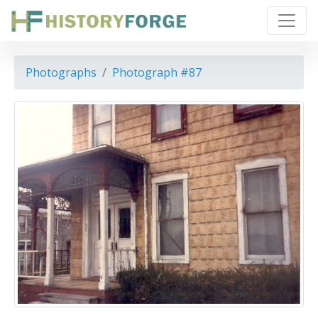
Photographs
Photograph #87