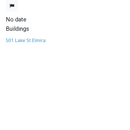
No date
Buildings
501 Lake St Elmira